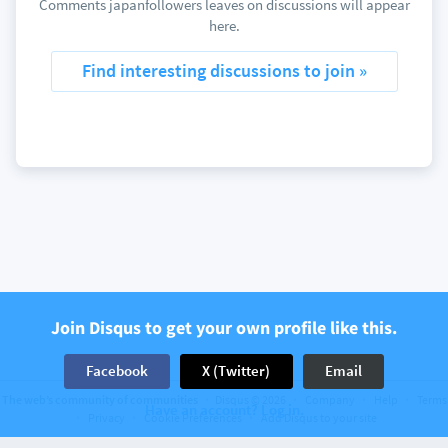
Comments japanfollowers leaves on discussions will appear
here.
Find interesting discussions to join »
Join Disqus to get your own profile like this.
Facebook
X (Twitter)
Email
The web’s community of communities
Disqus © 2026
Company
Help
Terms
Have an account? Log in.
Privacy
Cookie Preferences
Add Disqus to your site