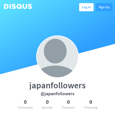
Log In
Sign Up
japanfollowers
@japanfollowers
0
0
0
0
Comments
Upvotes
Followers
Following