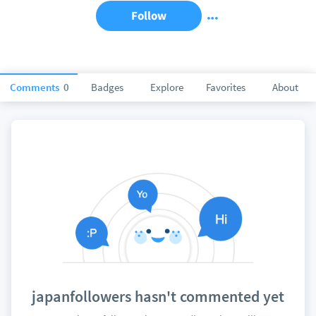
Follow
Comments
0
Badges
Explore
Favorites
About
japanfollowers hasn't commented yet