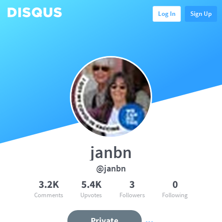
Log In
Sign Up
janbn
@janbn
3.2K
5.4K
3
0
Comments
Upvotes
Followers
Following
Private