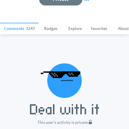
Comments
3247
Badges
Explore
Favorites
About
This user's activity is private