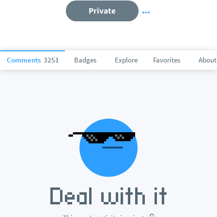
Private
Comments
3251
Badges
Explore
Favorites
About