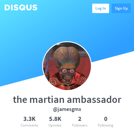
Log In
Sign Up
the martian ambassador
@jamesgmx
3.3K
5.8K
2
0
Comments
Upvotes
Followers
Following