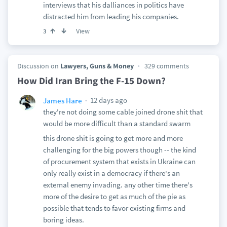
interviews that his dalliances in politics have
distracted him from leading his companies.
View
3
Discussion on
Lawyers, Guns & Money
329 comments
How Did Iran Bring the F-15 Down?
12 days ago
James Hare
they're not doing some cable joined drone shit that
would be more difficult than a standard swarm
this drone shit is going to get more and more
challenging for the big powers though -- the kind
of procurement system that exists in Ukraine can
only really exist in a democracy if there's an
external enemy invading. any other time there's
more of the desire to get as much of the pie as
possible that tends to favor existing firms and
boring ideas.