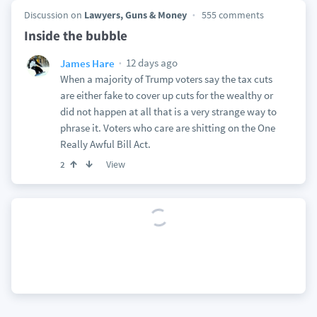
Discussion on
Lawyers, Guns & Money
555 comments
Inside the bubble
12 days ago
James Hare
When a majority of Trump voters say the tax cuts
are either fake to cover up cuts for the wealthy or
did not happen at all that is a very strange way to
phrase it. Voters who care are shitting on the One
Really Awful Bill Act.
View
2