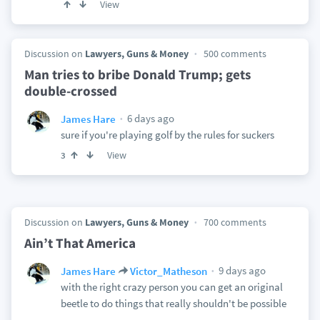
View
Discussion on
Lawyers, Guns & Money
500 comments
Man tries to bribe Donald Trump; gets
double-crossed
6 days ago
James Hare
sure if you're playing golf by the rules for suckers
View
3
Discussion on
Lawyers, Guns & Money
700 comments
Ain’t That America
9 days ago
James Hare
Victor_Matheson
with the right crazy person you can get an original
beetle to do things that really shouldn't be possible