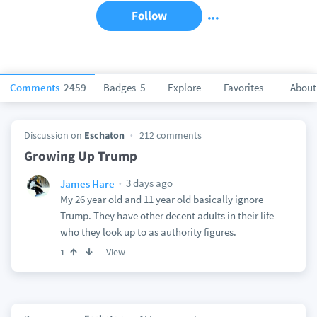
Follow
Comments
2459
Badges
5
Explore
Favorites
About
Discussion on
Eschaton
212 comments
Growing Up Trump
3 days ago
James Hare
My 26 year old and 11 year old basically ignore
Trump. They have other decent adults in their life
who they look up to as authority figures.
View
1