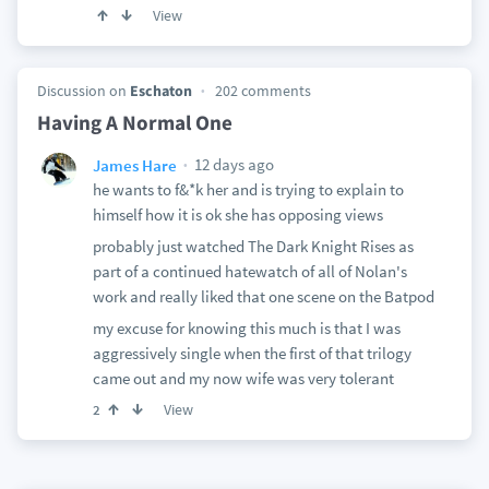
View
Discussion on
Eschaton
202 comments
Having A Normal One
12 days ago
James Hare
he wants to f&*k her and is trying to explain to
himself how it is ok she has opposing views
probably just watched The Dark Knight Rises as
part of a continued hatewatch of all of Nolan's
work and really liked that one scene on the Batpod
my excuse for knowing this much is that I was
aggressively single when the first of that trilogy
came out and my now wife was very tolerant
View
2