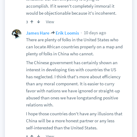
accomplish. If it weren't completely immoral it
would be objectionable because it's incoherent.
View
3
10 days ago
James Hare
Erik Loomis
There are plenty of folks in the United States who
can locate African countries properly on a map and
plenty of folks in China who cannot.
The Chinese government has certainly shown an
interest in developing ties with countries the US
has neglected. I think that's more about efficiency
than any moral component. It is easier to curry
favor with nations we have ignored or straight-up
abused than ones we have longstanding positive
relations with.
I hope those countries don't have any illusions that
China will be a more honest partner or any less
self-interested than the United States.
View
8