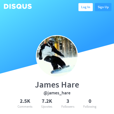
Log In
Sign Up
James Hare
@james_hare
2.5K
7.2K
3
0
Comments
Upvotes
Followers
Following