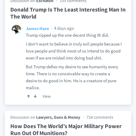
Discussion on
Eschaton
155 comments
Donald Trump Is The Least Interesting Man In
The World
4 days ago
James Hare
Trump ripped up the one decent thing W did.
I don't want to believe in truly evil people because I
love people and think most of us intend to do good
even if we are misled into doing bad shit.
But Trump defies my desire to see humanity every
time. There is no conceivable way to create a
desire to do good in him. He is a creature of pure
malice.
View
Discussion on
Lawyers, Guns & Money
724 comments
How Does The World’s Major Military Power
Run Out Of Munitions?