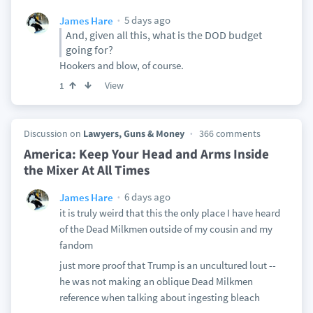
5 days ago
James Hare
And, given all this, what is the DOD budget
going for?
Hookers and blow, of course.
View
1
Discussion on
Lawyers, Guns & Money
366 comments
America: Keep Your Head and Arms Inside
the Mixer At All Times
6 days ago
James Hare
it is truly weird that this the only place I have heard
of the Dead Milkmen outside of my cousin and my
fandom
just more proof that Trump is an uncultured lout --
he was not making an oblique Dead Milkmen
reference when talking about ingesting bleach