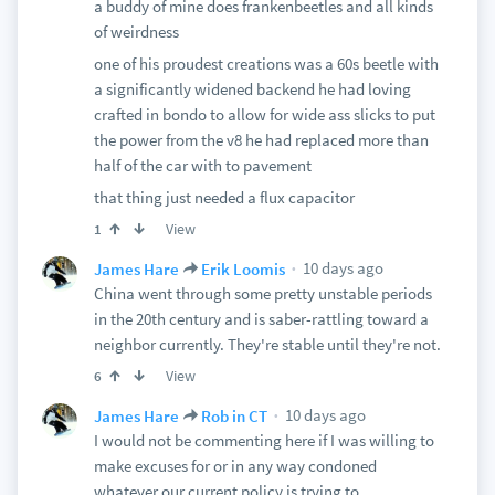
a buddy of mine does frankenbeetles and all kinds
of weirdness
one of his proudest creations was a 60s beetle with
a significantly widened backend he had loving
crafted in bondo to allow for wide ass slicks to put
the power from the v8 he had replaced more than
half of the car with to pavement
that thing just needed a flux capacitor
View
1
10 days ago
James Hare
Erik Loomis
China went through some pretty unstable periods
in the 20th century and is saber-rattling toward a
neighbor currently. They're stable until they're not.
View
6
10 days ago
James Hare
Rob in CT
I would not be commenting here if I was willing to
make excuses for or in any way condoned
whatever our current policy is trying to