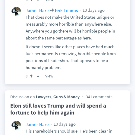
10 days ago
James Hare
Erik Loomis
That does not make the United States unique or
measurably more horrible than anywhere else.
Anywhere you go there will be horrible people in
about the same percentage as here.
It doesn't seem like other places have had much
luck permanently removing horrible people from
positions of leadership. That appears to be a
humanity problem.
View
8
Discussion on
Lawyers, Guns & Money
341 comments
Elon still loves Trump and will spend a
fortune to help him again
10 days ago
James Hare
His shareholders should sue. He's been clear in