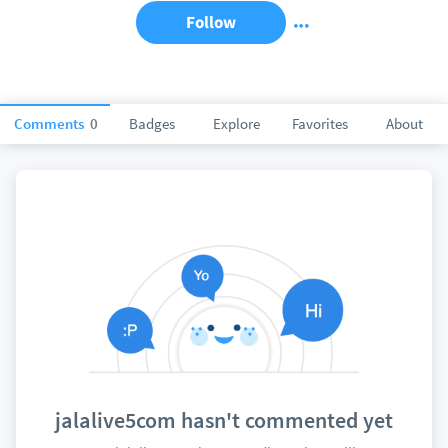
Follow
Comments
0
Badges
Explore
Favorites
About
jalalive5com hasn't commented yet