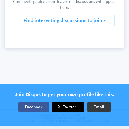
Comments jalalive5com leaves on discussions will appear
here.
Find interesting discussions to join »
Join Disqus to get your own profile like this.
Facebook
X (Twitter)
Email
The web’s community of communities
Disqus © 2026
Company
Help
Terms
Have an account? Log in.
Privacy
Cookie Preferences
Add Disqus to your site