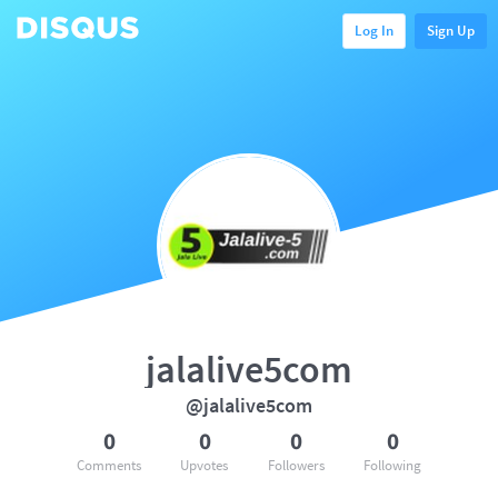
Log In
Sign Up
jalalive5com
@jalalive5com
0
0
0
0
Comments
Upvotes
Followers
Following