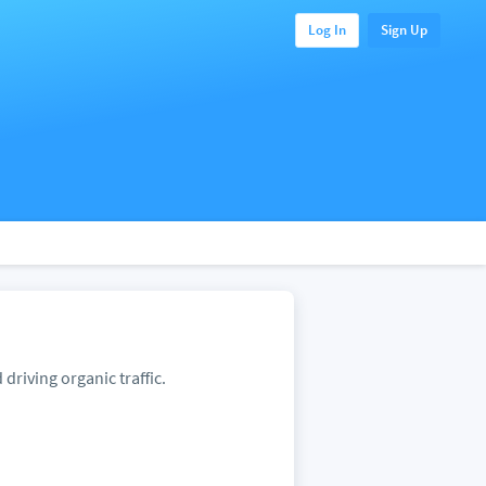
Log In
Sign Up
 driving organic traffic.