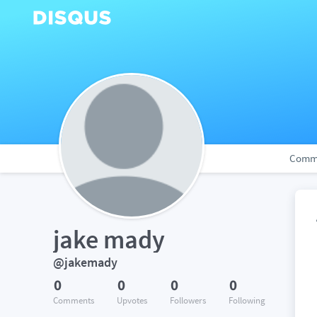
Comm
jake mady
@jakemady
0
0
0
0
Comments
Upvotes
Followers
Following