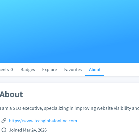
ents
0
Badges
Explore
Favorites
About
About
I am a SEO executive, specializing in improving website visibility and
https://www.techglobalonline.com
Joined Mar 24, 2026