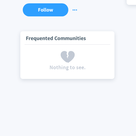
Follow
Frequented Communities
Nothing to see.