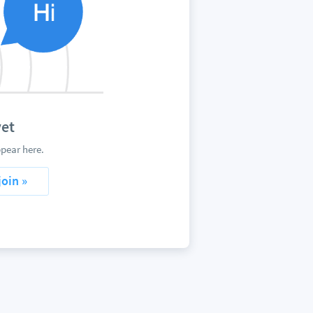
yet
pear here.
join »