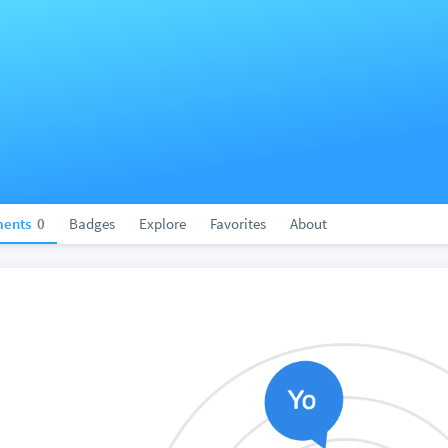
ents
0
Badges
Explore
Favorites
About