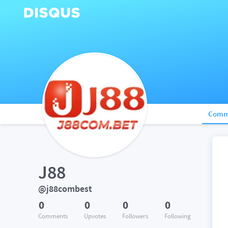
Comm
J88
@j88combest
0
0
0
0
Comments
Upvotes
Followers
Following