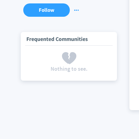
Follow
Frequented Communities
Nothing to see.