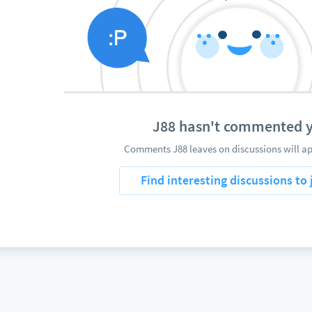
J88 hasn't commented 
Comments J88 leaves on discussions will ap
Find interesting discussions to 