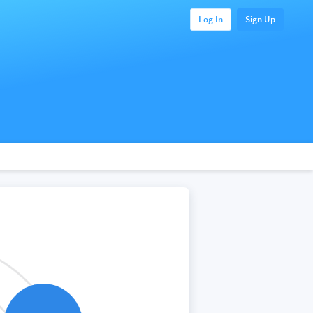
Log In
Sign Up