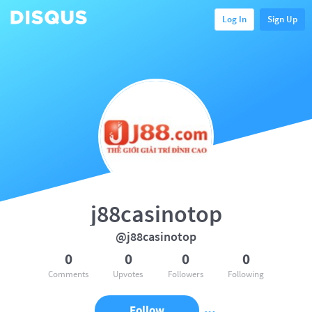
Log In
Sign Up
j88casinotop
@j88casinotop
0
0
0
0
Comments
Upvotes
Followers
Following
Follow