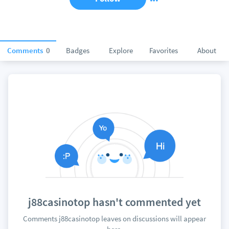
Comments
0
Badges
Explore
Favorites
About
j88casinotop hasn't commented yet
Comments j88casinotop leaves on discussions will appear