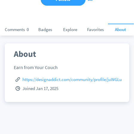
Comments
0
Badges
Explore
Favorites
About
About
Earn from Your Couch
https://designaddict.com/community/profile/juWGLu
Joined Jan 17, 2025