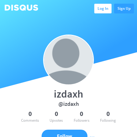
Log In
Sign Up
izdaxh
@izdaxh
0
0
0
0
Comments
Upvotes
Followers
Following
Follow