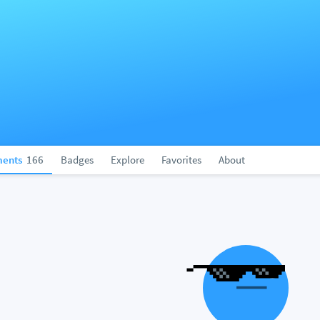
ents
166
Badges
Explore
Favorites
About