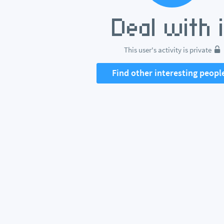
This user's activity is private
Find other interesting peopl