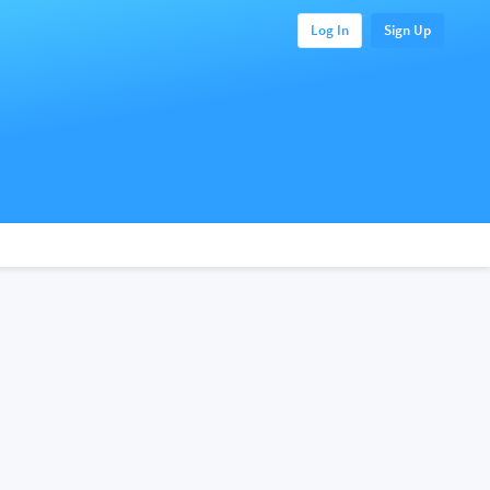
Log In
Sign Up