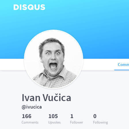
Comm
Ivan Vučica
@ivucica
166
105
1
0
Comments
Upvotes
Follower
Following