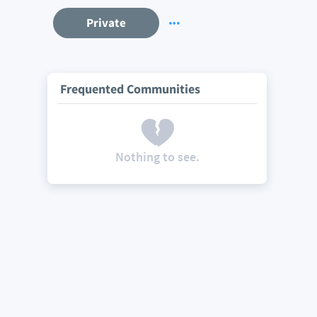
Private
Frequented Communities
Nothing to see.