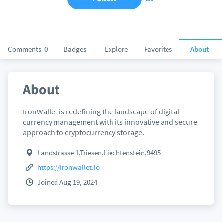
Comments
0
Badges
Explore
Favorites
About
About
IronWallet is redefining the landscape of digital
currency management with its innovative and secure
approach to cryptocurrency storage.
Landstrasse 1,Triesen,Liechtenstein,9495
https://ironwallet.io
Joined Aug 19, 2024