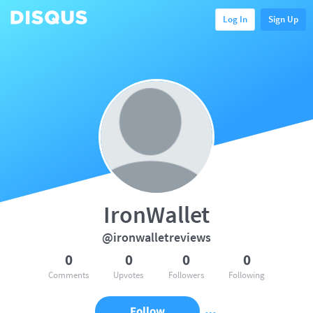
Log In
Sign Up
IronWallet
@ironwalletreviews
0
0
0
0
Comments
Upvotes
Followers
Following
Follow