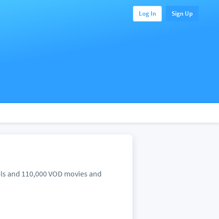
Log In
Sign Up
nels and 110,000 VOD movies and