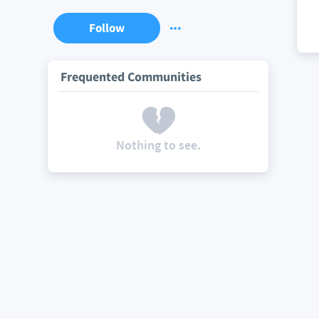
Follow
Frequented Communities
Nothing to see.