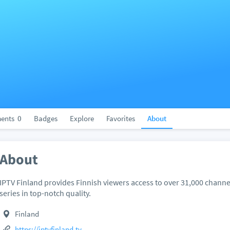
ents
0
Badges
Explore
Favorites
About
About
IPTV Finland provides Finnish viewers access to over 31,000 chan
series in top-notch quality.
Finland
https://iptvfinland.tv