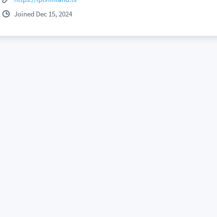
Joined Dec 15, 2024