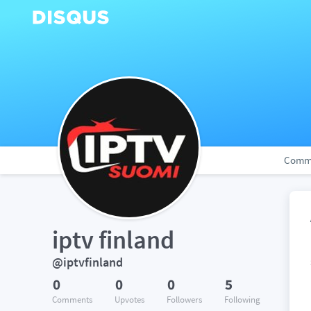
Comm
iptv finland
@iptvfinland
0
0
0
5
Comments
Upvotes
Followers
Following