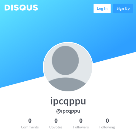
Log In
Sign Up
ipcqppu
@ipcqppu
0
0
0
0
Comments
Upvotes
Followers
Following