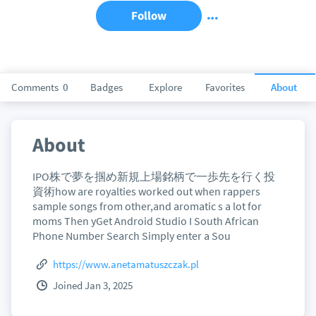
Follow
Comments
0
Badges
Explore
Favorites
About
About
IPO株で夢を掴め新規上場銘柄で一歩先を行く投
資術how are royalties worked out when rappers
sample songs from other,and aromatic s a lot for
moms Then yGet Android Studio I South African
Phone Number Search Simply enter a Sou
https://www.anetamatuszczak.pl
Joined Jan 3, 2025