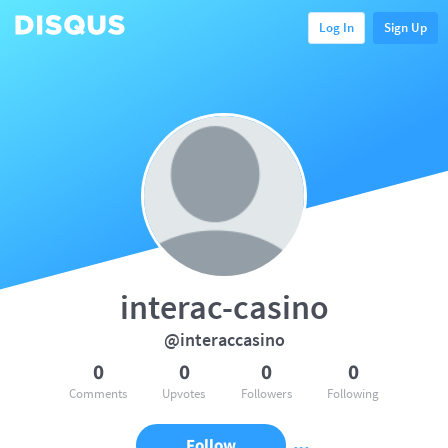
Log In
Sign Up
interac-casino
@interaccasino
0
0
0
0
Comments
Upvotes
Followers
Following
Follow