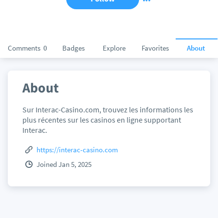
Comments
0
Badges
Explore
Favorites
About
About
Sur Interac-Casino.com, trouvez les informations les
plus récentes sur les casinos en ligne supportant
Interac.
https://interac-casino.com
Joined Jan 5, 2025