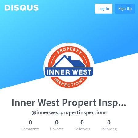
Log In
Sign Up
Inner West Propert Inspection
@innerwestpropertinspections
0
0
0
0
Comments
Upvotes
Followers
Following