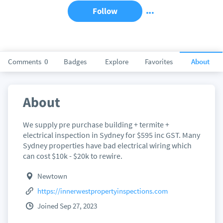
Follow
Comments
0
Badges
Explore
Favorites
About
About
We supply pre purchase building + termite +
electrical inspection in Sydney for $595 inc GST. Many
Sydney properties have bad electrical wiring which
can cost $10k - $20k to rewire.
Newtown
https://innerwestpropertyinspections.com
Joined Sep 27, 2023