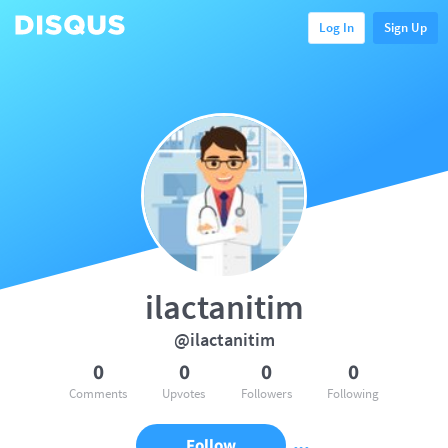
Log In
Sign Up
ilactanitim
@ilactanitim
0
0
0
0
Comments
Upvotes
Followers
Following
Follow