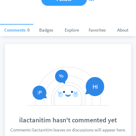
Comments
0
Badges
Explore
Favorites
About
ilactanitim hasn't commented yet
Comments ilactanitim leaves on discussions will appear here.