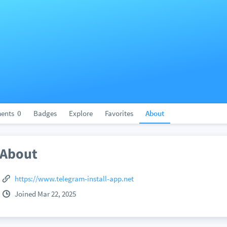
ents
0
Badges
Explore
Favorites
About
About
https://www.telegram-install-app.net
Joined Mar 22, 2025