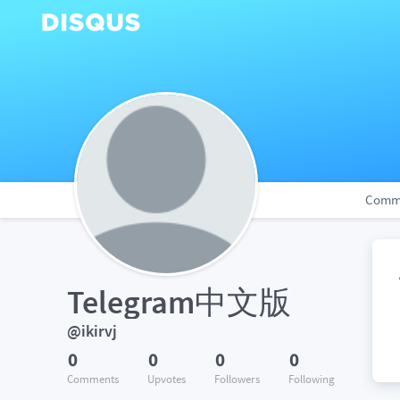
Comm
Telegram中文版
@ikirvj
0
0
0
0
Comments
Upvotes
Followers
Following