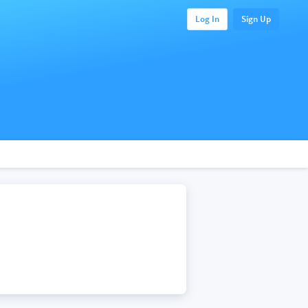
Log In
Sign Up