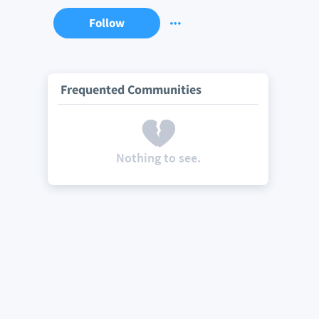
Follow
Frequented Communities
Nothing to see.