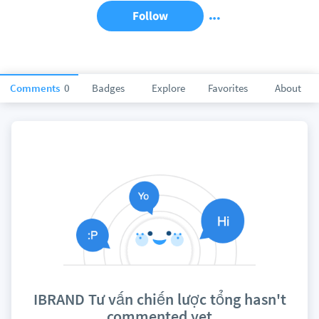
Follow
Comments
0
Badges
Explore
Favorites
About
IBRAND Tư vấn chiến lược tổng hasn't
commented yet