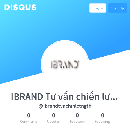
Log In
Sign Up
IBRAND Tư vấn chiến lược tổng
@ibrandtvnchinlctngth
0
0
0
0
Comments
Upvotes
Followers
Following