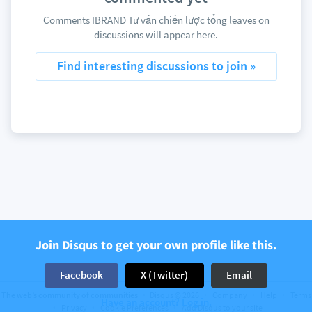
Comments IBRAND Tư vấn chiến lược tổng leaves on
discussions will appear here.
Find interesting discussions to join »
Join Disqus to get your own profile like this.
Facebook
X (Twitter)
Email
The web’s community of communities
Disqus © 2026
Company
Help
Terms
Have an account? Log in.
Privacy
Cookie Preferences
Add Disqus to your site