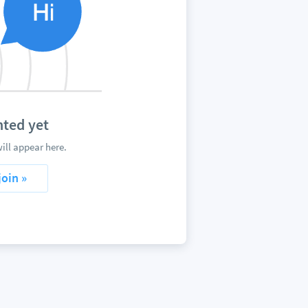
ted yet
ll appear here.
join »