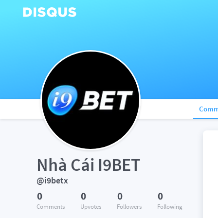
Comm
Nhà Cái I9BET
@i9betx
0
0
0
0
Comments
Upvotes
Followers
Following