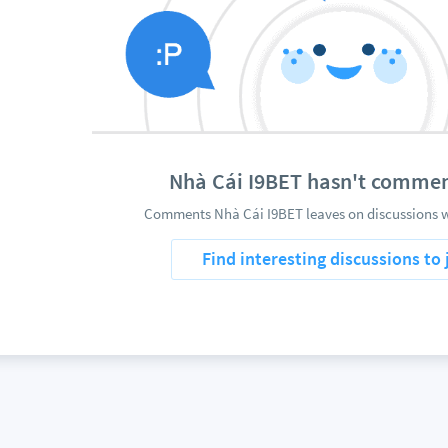
Nhà Cái I9BET hasn't commen
Comments Nhà Cái I9BET leaves on discussions wi
Find interesting discussions to 