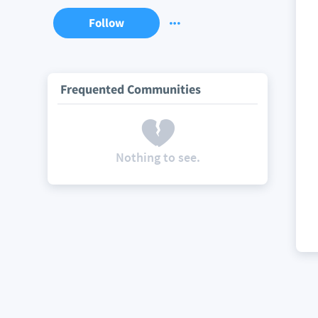
Follow
Frequented Communities
Nothing to see.