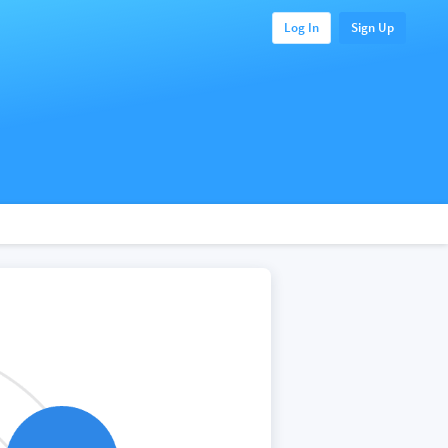
Log In
Sign Up