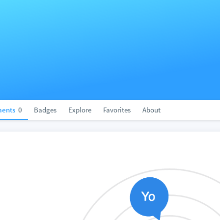
ents
0
Badges
Explore
Favorites
About