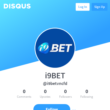
Log In
Sign Up
i9BET
@i9betvncfd
0
0
0
0
Comments
Upvotes
Followers
Following
Follow