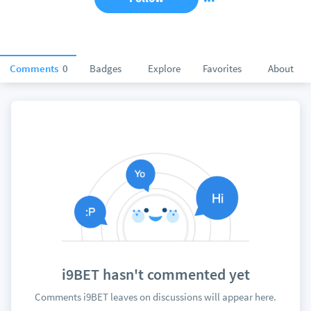
Comments
0
Badges
Explore
Favorites
About
i9BET hasn't commented yet
Comments i9BET leaves on discussions will appear here.