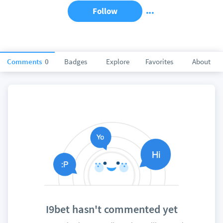
Follow
Comments
0
Badges
Explore
Favorites
About
I9bet hasn't commented yet