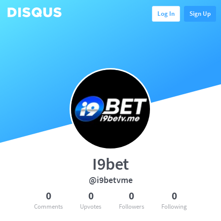
Log In
Sign Up
I9bet
@i9betvme
0
0
0
0
Comments
Upvotes
Followers
Following