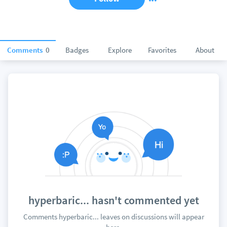
Comments
0
Badges
Explore
Favorites
About
hyperbaric... hasn't commented yet
Comments hyperbaric... leaves on discussions will appear