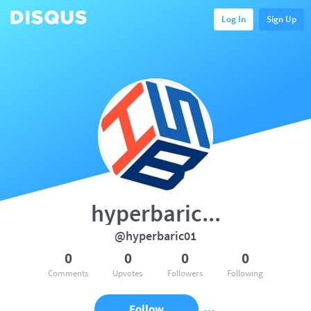
Log In
Sign Up
hyperbaric...
@hyperbaric01
0
0
0
0
Comments
Upvotes
Followers
Following
Follow