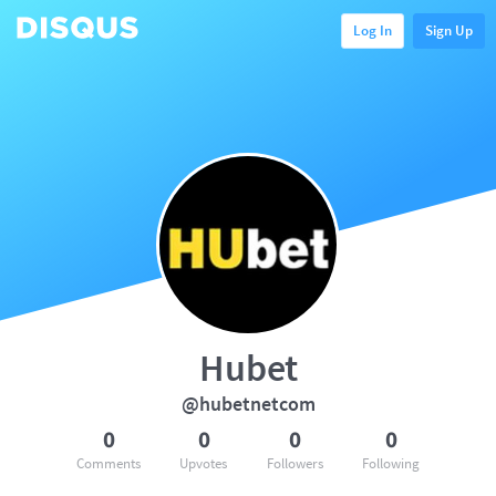
Log In
Sign Up
Hubet
@hubetnetcom
0
0
0
0
Comments
Upvotes
Followers
Following