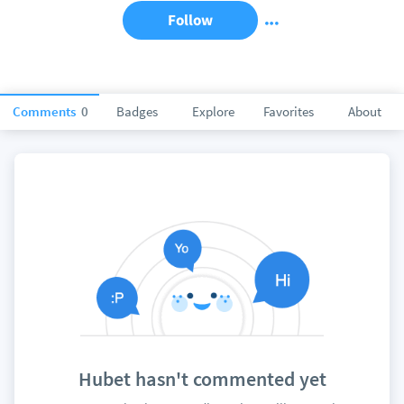
Follow
Comments
0
Badges
Explore
Favorites
About
Hubet hasn't commented yet