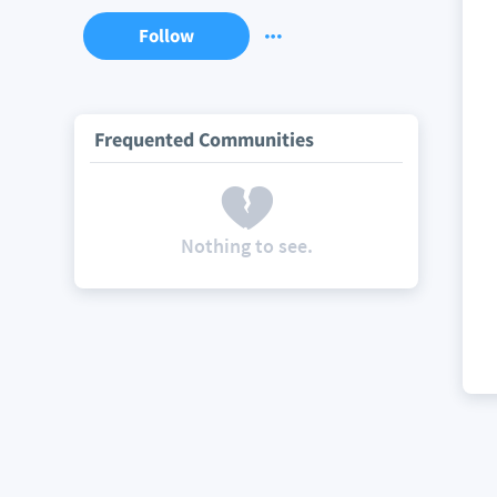
Follow
Frequented Communities
Nothing to see.