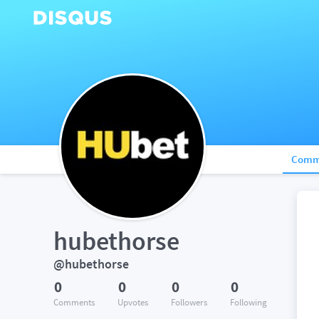
Comm
hubethorse
@hubethorse
0
0
0
0
Comments
Upvotes
Followers
Following