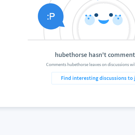
hubethorse hasn't comment
Comments hubethorse leaves on discussions wil
Find interesting discussions to 