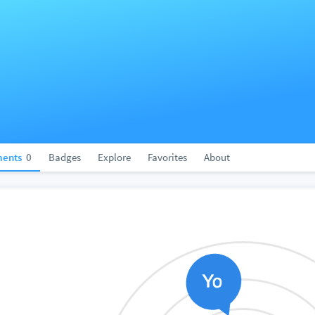
ents
0
Badges
Explore
Favorites
About