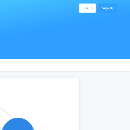
Log In
Sign Up