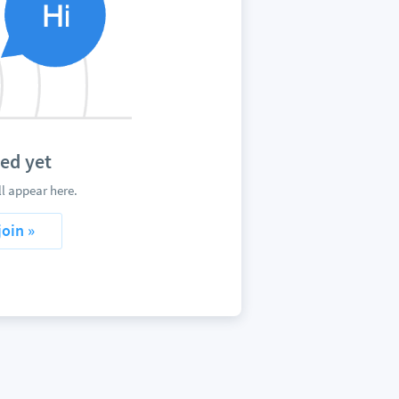
ed yet
l appear here.
join »