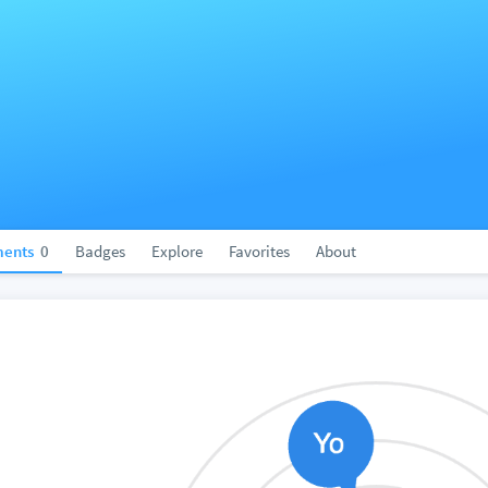
ents
0
Badges
Explore
Favorites
About