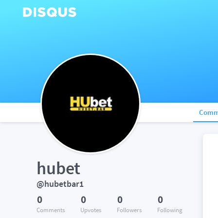
Comm
hubet
@hubetbar1
0
0
0
0
Comments
Upvotes
Followers
Following