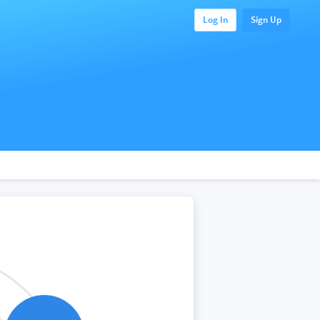
Log In
Sign Up