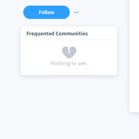
Follow
Frequented Communities
Nothing to see.