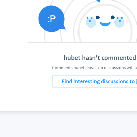
hubet hasn't commented
Comments hubet leaves on discussions will a
Find interesting discussions to 