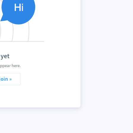
 yet
ppear here.
join »