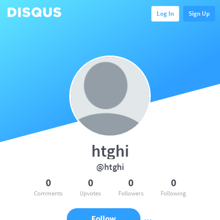
Log In
Sign Up
htghi
@htghi
0
0
0
0
Comments
Upvotes
Followers
Following
Follow