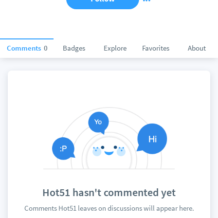
Comments
0
Badges
Explore
Favorites
About
Hot51 hasn't commented yet
Comments Hot51 leaves on discussions will appear here.