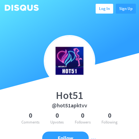
Log In
Sign Up
Hot51
@hot51apktvv
0
0
0
0
Comments
Upvotes
Followers
Following
Follow