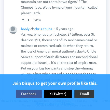
mountain can not contain two tigers" ? The
Chinese have. We're living on one mountain called
planet Earth.
View
5 years ago
hooly
chris chuba
Yes, yes, empires aren't cheap. $7 trillion, over 3k
dead on 9/11, thousands of US servicemen dead or
maimed or committed suicide when they return,
the loss of American moral authority due to Uncle
Sam's support of Arab dictators and unconditional
support for Israel ... it's all the cost of empire man.
Put on your big boy pants and stop the whining
will ya? Since when are red blooded Americans so
whiney? Blood and treasure will be spent, surely
Join Disqus to get your own profile like this.
Uncle Sam can take it?
One has to admire the Han Chinese and their
Facebook
X (Twitter)
Email
aggressiveness, their relentlessness ... they truly
The web’s community of communities
Disqus © 2026
Company
Help
Terms
Have an account? Log in.
are the heirs of the Mongols when it comes to
Privacy
Cookie Preferences
Add Disqus to your site
penetrating into the lands of Islam. China has