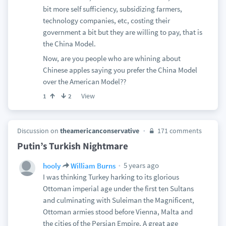
bit more self sufficiency, subsidizing farmers,
technology companies, etc, costing their
government a bit but they are willing to pay, that is
the China Model.
Now, are you people who are whining about
Chinese apples saying you prefer the China Model
over the American Model??
View
1
2
Discussion on
theamericanconservative
171 comments
Putin’s Turkish Nightmare
5 years ago
hooly
William Burns
I was thinking Turkey harking to its glorious
Ottoman imperial age under the first ten Sultans
and culminating with Suleiman the Magnificent,
Ottoman armies stood before Vienna, Malta and
the cities of the Persian Empire. A great age