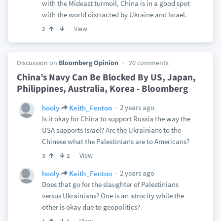
with the Mideast turmoil, China is in a good spot
with the world distracted by Ukraine and Israel.
View
2
Discussion on
Bloomberg Opinion
20 comments
China’s Navy Can Be Blocked By US, Japan,
Philippines, Australia, Korea - Bloomberg
2 years ago
hooly
Keith_Fenton
Is it okay for China to support Russia the way the
USA supports Israel? Are the Ukrainians to the
Chinese what the Palestinians are to Americans?
View
3
2
2 years ago
hooly
Keith_Fenton
Does that go for the slaughter of Palestinians
versus Ukrainians? One is an atrocity while the
other is okay due to geopolitics?