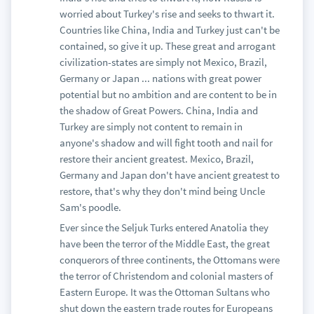
worried about Turkey's rise and seeks to thwart it.
Countries like China, India and Turkey just can't be
contained, so give it up. These great and arrogant
civilization-states are simply not Mexico, Brazil,
Germany or Japan ... nations with great power
potential but no ambition and are content to be in
the shadow of Great Powers. China, India and
Turkey are simply not content to remain in
anyone's shadow and will fight tooth and nail for
restore their ancient greatest. Mexico, Brazil,
Germany and Japan don't have ancient greatest to
restore, that's why they don't mind being Uncle
Sam's poodle.
Ever since the Seljuk Turks entered Anatolia they
have been the terror of the Middle East, the great
conquerors of three continents, the Ottomans were
the terror of Christendom and colonial masters of
Eastern Europe. It was the Ottoman Sultans who
shut down the eastern trade routes for Europeans