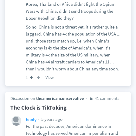
Korea, Thailand or Africa didn't fight the Opium
Wars with China, didn't send troops during the
Boxer Rebellion did they?
So no, China is not a threat yet, it's rather quite a
laggard. China has 4x the population of the USA ...
until those stats match up, i.e. when China's
economy is 4x the size of America's, when it's
military is 4x the size of the US military, when
China has 44 aircraft carriers to America's 11 ...
then I wouldn't worry about China any time soon.
View
1
Discussion on
theamericanconservative
41 comments
The Clock is TikToking
5 years ago
hooly
For the past decades, American dominance in
technology has served American imperialism and