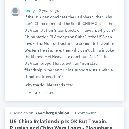
View
1
1
2 years ago
hooly
If the USA can dominate the Caribbean, then why
can't China dominate the South CHINA Sea? If the
USA can station Green Berets on Taiwan, why can't
China station PLA troops on Cuba? If the USA can
invoke the Monroe Doctrine to dominate the entire
Western Hemisphere, then why can't China invoke
the Mandate of Heaven to dominate Asia? If the
USA can support Israel with an "iron clad"
friendship, why can't China support Russia with a
"limitless friendship"?
Why the double standards?
View
3
1
Discussion on
Bloomberg Opinion
6 comments
US-China Relationship Is OK But Tawain,
Russian and Chips Wars Loom - Bloomberg