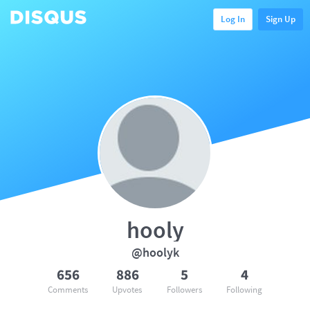
Log In
Sign Up
hooly
@hoolyk
656
886
5
4
Comments
Upvotes
Followers
Following