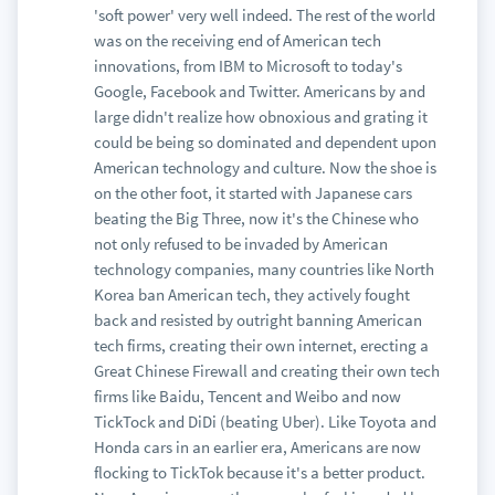
'soft power' very well indeed. The rest of the world
was on the receiving end of American tech
innovations, from IBM to Microsoft to today's
Google, Facebook and Twitter. Americans by and
large didn't realize how obnoxious and grating it
could be being so dominated and dependent upon
American technology and culture. Now the shoe is
on the other foot, it started with Japanese cars
beating the Big Three, now it's the Chinese who
not only refused to be invaded by American
technology companies, many countries like North
Korea ban American tech, they actively fought
back and resisted by outright banning American
tech firms, creating their own internet, erecting a
Great Chinese Firewall and creating their own tech
firms like Baidu, Tencent and Weibo and now
TickTock and DiDi (beating Uber). Like Toyota and
Honda cars in an earlier era, Americans are now
flocking to TickTok because it's a better product.