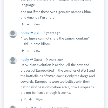
language.
and not if the these two tigers are named China
and America I'm afraid.
View
5 years ago
hooly
jcs1
"Two tigers can not share the same mountain"
- Old Chinese idiom
View
5 years ago
hooly
Guest
Darwinian evolution is action. All the best and
bravest of Europe died in the trenches of WW1 and
the battlefields of WW2 leaving only the dregs and
cowards. Europeans were too bellicose in their
nationalist passions before WW1, now Europeans
are not bellicose enough it seems.
View
1
5 years ago