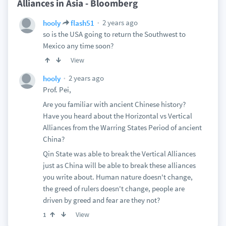
Alliances in Asia - Bloomberg
2 years ago
hooly
flash51
so is the USA going to return the Southwest to
Mexico any time soon?
View
2 years ago
hooly
Prof. Pei,
Are you familiar with ancient Chinese history?
Have you heard about the Horizontal vs Vertical
Alliances from the Warring States Period of ancient
China?
Qin State was able to break the Vertical Alliances
just as China will be able to break these alliances
you write about. Human nature doesn't change,
the greed of rulers doesn't change, people are
driven by greed and fear are they not?
View
1