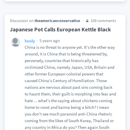
Discussion on
theamericanconservative
109 comments
Japanese Pot Calls European Kettle Black
5 years ago
hooly
China is no threat to anyone yet. It's the other way
around, it is China that is being threatened by,
perversely, countries that historically has
victimized China, namely Japan, USA, Britain and
other former European colonial powers that
caused China's Century of Humiliation. Those
nations are nervous about past sins coming back
to haunt them, their guilt is morphing into fear and
hate ... what's the saying about chickens coming
home to roost and karma being a bitch? I mean
you don't see much paranoid anti-China rhetoric
coming from the likes of South Korea, Thailand or
any country in Africa do you? Then again South