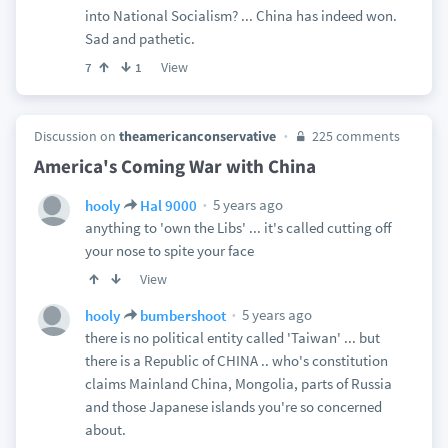
into National Socialism? ... China has indeed won.
Sad and pathetic.
View
7
1
Discussion on
theamericanconservative
225 comments
America's Coming War with China
5 years ago
hooly
Hal 9000
anything to 'own the Libs' ... it's called cutting off
your nose to spite your face
View
5 years ago
hooly
bumbershoot
there is no political entity called 'Taiwan' ... but
there is a Republic of CHINA .. who's constitution
claims Mainland China, Mongolia, parts of Russia
and those Japanese islands you're so concerned
about.