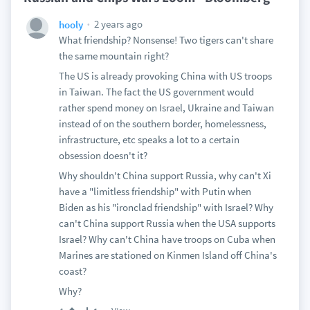
2 years ago
hooly
What friendship? Nonsense! Two tigers can't share
the same mountain right?
The US is already provoking China with US troops
in Taiwan. The fact the US government would
rather spend money on Israel, Ukraine and Taiwan
instead of on the southern border, homelessness,
infrastructure, etc speaks a lot to a certain
obsession doesn't it?
Why shouldn't China support Russia, why can't Xi
have a "limitless friendship" with Putin when
Biden as his "ironclad friendship" with Israel? Why
can't China support Russia when the USA supports
Israel? Why can't China have troops on Cuba when
Marines are stationed on Kinmen Island off China's
coast?
Why?