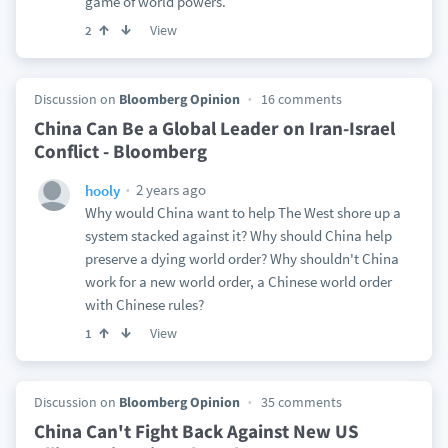
game of world powers.
View
2
Discussion on
Bloomberg Opinion
16 comments
China Can Be a Global Leader on Iran-Israel
Conflict - Bloomberg
2 years ago
hooly
Why would China want to help The West shore up a
system stacked against it? Why should China help
preserve a dying world order? Why shouldn't China
work for a new world order, a Chinese world order
with Chinese rules?
View
1
Discussion on
Bloomberg Opinion
35 comments
China Can't Fight Back Against New US