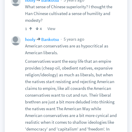
hooly
Bankotsu
What sense of Chinese superiority? I thought the
Han Chinese cultivated a sense of humility and
modesty?
View
1
4
5 years ago
hooly
Bankotsu
American conservatives are as hypocritical as
American liberals.
Conservatives want the easy life that an empire
provides (cheap oil, obedient natives, expansive
religion/ideology) as much as liberals, but when
the natives start resisting and rejecting American
claims to empire, like all cowards the American
conservatives want to cut and run. Their liberal
brethren are just a bit more deluded into thinking
the natives want The American Way while
American conservatives are a bit more cynical and
realistic when it comes to shallow ideologies like
'democracy' and 'capitalism' and 'freedom'. In