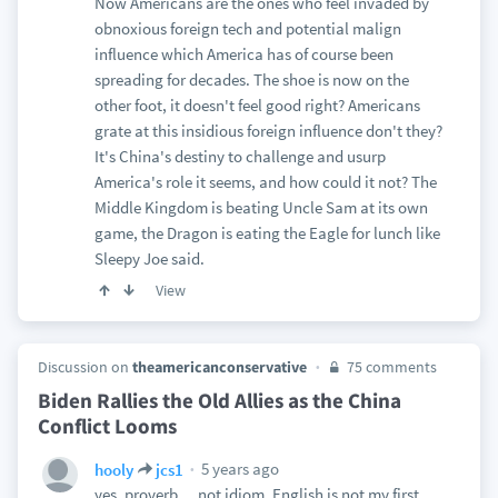
Now Americans are the ones who feel invaded by
obnoxious foreign tech and potential malign
influence which America has of course been
spreading for decades. The shoe is now on the
other foot, it doesn't feel good right? Americans
grate at this insidious foreign influence don't they?
It's China's destiny to challenge and usurp
America's role it seems, and how could it not? The
Middle Kingdom is beating Uncle Sam at its own
game, the Dragon is eating the Eagle for lunch like
Sleepy Joe said.
View
Discussion on
theamericanconservative
75 comments
Biden Rallies the Old Allies as the China
Conflict Looms
5 years ago
hooly
jcs1
yes, proverb ... not idiom. English is not my first