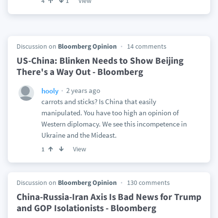
View
4
1
Discussion on
Bloomberg Opinion
14 comments
US-China: Blinken Needs to Show Beijing
There's a Way Out - Bloomberg
2 years ago
hooly
carrots and sticks? Is China that easily
manipulated. You have too high an opinion of
Western diplomacy. We see this incompetence in
Ukraine and the Mideast.
View
1
Discussion on
Bloomberg Opinion
130 comments
China-Russia-Iran Axis Is Bad News for Trump
and GOP Isolationists - Bloomberg