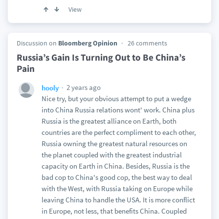
View
Discussion on
Bloomberg Opinion
26 comments
Russia’s Gain Is Turning Out to Be China’s
Pain
2 years ago
hooly
Nice try, but your obvious attempt to put a wedge
into China Russia relations wont' work. China plus
Russia is the greatest alliance on Earth, both
countries are the perfect compliment to each other,
Russia owning the greatest natural resources on
the planet coupled with the greatest industrial
capacity on Earth in China. Besides, Russia is the
bad cop to China's good cop, the best way to deal
with the West, with Russia taking on Europe while
leaving China to handle the USA. It is more conflict
in Europe, not less, that benefits China. Coupled