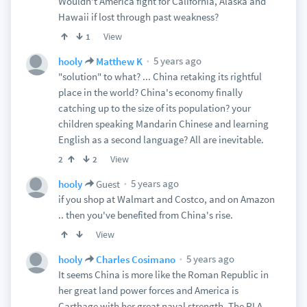
Wouldn't America fight for California, Alaska and
Hawaii if lost through past weakness?
View
1
5 years ago
hooly
Matthew K
"solution" to what? ... China retaking its rightful
place in the world? China's economy finally
catching up to the size of its population? your
children speaking Mandarin Chinese and learning
English as a second language? All are inevitable.
View
2
2
5 years ago
hooly
Guest
if you shop at Walmart and Costco, and on Amazon
.. then you've benefited from China's rise.
View
5 years ago
hooly
Charles Cosimano
It seems China is more like the Roman Republic in
her great land power forces and America is
Carthage with her great naval strength. The PLA