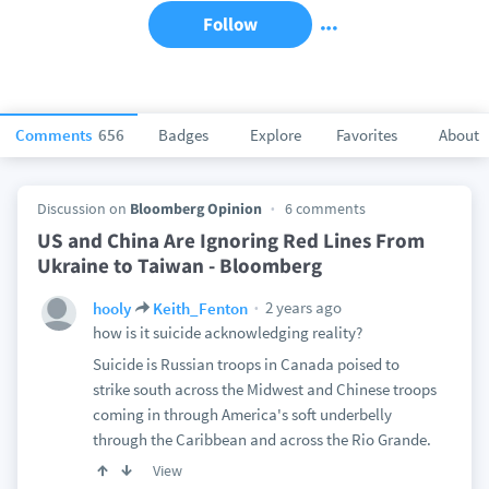
Follow
Comments
656
Badges
Explore
Favorites
About
Discussion on
Bloomberg Opinion
6 comments
US and China Are Ignoring Red Lines From
Ukraine to Taiwan - Bloomberg
2 years ago
hooly
Keith_Fenton
how is it suicide acknowledging reality?
Suicide is Russian troops in Canada poised to
strike south across the Midwest and Chinese troops
coming in through America's soft underbelly
through the Caribbean and across the Rio Grande.
View