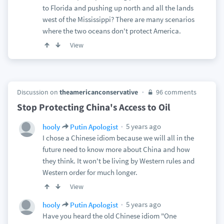
to Florida and pushing up north and all the lands
west of the Mississippi? There are many scenarios
where the two oceans don't protect America.
View
Discussion on
theamericanconservative
96 comments
Stop Protecting China's Access to Oil
5 years ago
hooly
Putin Apologist
I chose a Chinese idiom because we will all in the
future need to know more about China and how
they think. It won't be living by Western rules and
Western order for much longer.
View
5 years ago
hooly
Putin Apologist
Have you heard the old Chinese idiom "One