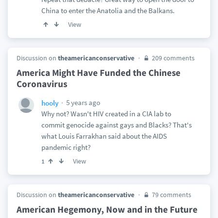
China to enter the Anatolia and the Balkans.
View
Discussion on
theamericanconservative
209 comments
America Might Have Funded the Chinese
Coronavirus
5 years ago
hooly
Why not? Wasn't HIV created in a CIA lab to
commit genocide against gays and Blacks? That's
what Louis Farrakhan said about the AIDS
pandemic right?
View
1
Discussion on
theamericanconservative
79 comments
American Hegemony, Now and in the Future