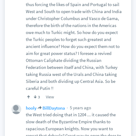
thus forcing the likes of Spain and Portugal to sail
West and South to open trade with China and India
under Christopher Columbus and Vasco de Gama,
therefore the birth of the nations in the Americas
owe much to Turkic might. So how do you expect
the Turkic peoples to forget such greatest and
ancient influence? How do you expect them not to
aim for great power status? I foresee a revived
Ottoman Caliphate dividing the Russian
Federation between itself and China, with Turkey
taking Russia west of the Urals and China taking
Siberia and both dividing up Central Asia. So be
careful Putin !!
View
3
5 years ago
hooly
BillDaytona
the West tried doing that in 1204 ... it caused the
slow death of the Byzantine Empire thanks to
rapacious European knights. Now you want to
repeat that debacle? Great way to open the door to