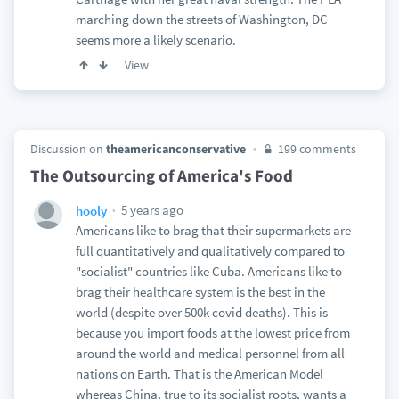
marching down the streets of Washington, DC
seems more a likely scenario.
View
Discussion on
theamericanconservative
199 comments
The Outsourcing of America's Food
5 years ago
hooly
Americans like to brag that their supermarkets are
full quantitatively and qualitatively compared to
"socialist" countries like Cuba. Americans like to
brag their healthcare system is the best in the
world (despite over 500k covid deaths). This is
because you import foods at the lowest price from
around the world and medical personnel from all
nations on Earth. That is the American Model
whereas China, true to its socialist roots, wants a