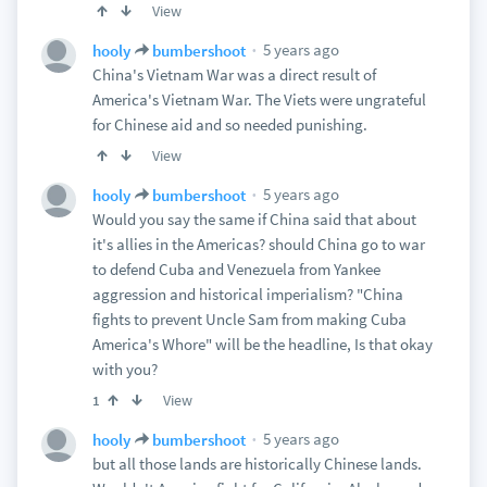
View
5 years ago
hooly
bumbershoot
China's Vietnam War was a direct result of
America's Vietnam War. The Viets were ungrateful
for Chinese aid and so needed punishing.
View
5 years ago
hooly
bumbershoot
Would you say the same if China said that about
it's allies in the Americas? should China go to war
to defend Cuba and Venezuela from Yankee
aggression and historical imperialism? "China
fights to prevent Uncle Sam from making Cuba
America's Whore" will be the headline, Is that okay
with you?
View
1
5 years ago
hooly
bumbershoot
but all those lands are historically Chinese lands.