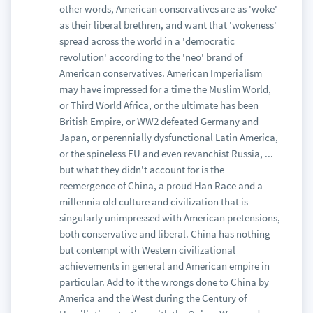
other words, American conservatives are as 'woke'
as their liberal brethren, and want that 'wokeness'
spread across the world in a 'democratic
revolution' according to the 'neo' brand of
American conservatives. American Imperialism
may have impressed for a time the Muslim World,
or Third World Africa, or the ultimate has been
British Empire, or WW2 defeated Germany and
Japan, or perennially dysfunctional Latin America,
or the spineless EU and even revanchist Russia, ...
but what they didn't account for is the
reemergence of China, a proud Han Race and a
millennia old culture and civilization that is
singularly unimpressed with American pretensions,
both conservative and liberal. China has nothing
but contempt with Western civilizational
achievements in general and American empire in
particular. Add to it the wrongs done to China by
America and the West during the Century of