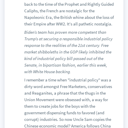
back to the time of the Prophet and Rightly Guided
Caliphs, the French are nostalgic for the
Napoleonic Era, the British whine about the loss of
their Empire after WW2. It's all pathetic nostalgia.
Biden’s team has proven more competent than
Trump’s at securing a responsible industrial policy
response to the realities of the 21st century. Free
market shibboleths in the GOP likely inhibited the
kind of industrial policy bill passed out of the
Senate, in bipartisan fashion, earlier this week,
with White House backing.
I remember a time when "industrial policy" was a
dirty word amongst Free Marketers, conservatives
and Reaganites, a phrase that the thugs in the
Union Movement were obsessed with, a way for
them to create jobs for the boys with the
government dispensing funds to favored (and
corrupt) industries. So now Uncle Sam copies the
Chinese economic model? America follows China