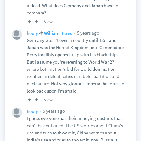
indeed. What does Germany and Japan have to
compare?
View
5 years ago
hooly
William Burns
Germany wasn't even a country until 1871 and
Japan was the Hermit Kingdom until Commodore
Perry forcilbly opened it up with his black ships.
But I assume you're referring to World War 2?
where both nation's bid for world domination
resulted in defeat, cities in rubble, partition and
nuclear fire. Not very glorious imperial histories to
look back upon I'm afraid.
View
5 years ago
hooly
I guess everyone has their annoying upstarts that
can't be contained. The US worries about China's
rise and tries to thwart it, China worries about
India's rise and tries to thwart it, now Russia is