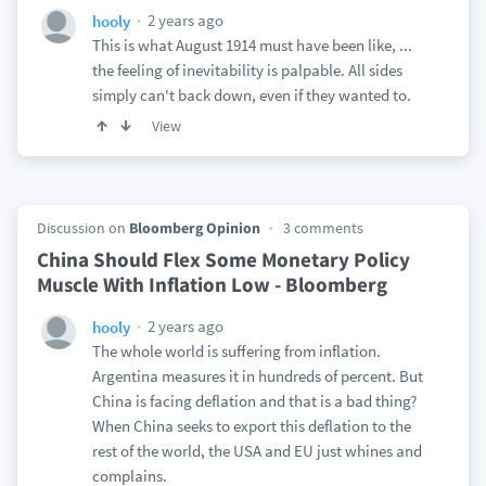
2 years ago
hooly
This is what August 1914 must have been like, ...
the feeling of inevitability is palpable. All sides
simply can't back down, even if they wanted to.
View
Discussion on
Bloomberg Opinion
3 comments
China Should Flex Some Monetary Policy
Muscle With Inflation Low - Bloomberg
2 years ago
hooly
The whole world is suffering from inflation.
Argentina measures it in hundreds of percent. But
China is facing deflation and that is a bad thing?
When China seeks to export this deflation to the
rest of the world, the USA and EU just whines and
complains.