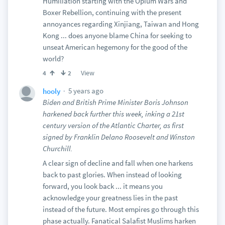
Humiliation starting with the Opium Wars and
Boxer Rebellion, continuing with the present
annoyances regarding Xinjiang, Taiwan and Hong
Kong ... does anyone blame China for seeking to
unseat American hegemony for the good of the
world?
View
4
2
5 years ago
hooly
Biden and British Prime Minister Boris Johnson
harkened back further this week, inking a 21st
century version of the Atlantic Charter, as first
signed by Franklin Delano Roosevelt and Winston
Churchill.
A clear sign of decline and fall when one harkens
back to past glories. When instead of looking
forward, you look back ... it means you
acknowledge your greatness lies in the past
instead of the future. Most empires go through this
phase actually. Fanatical Salafist Muslims harken