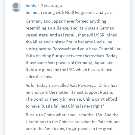
2 years ago
hooly
So much wrong with Niall Ferguson's analysis.
Germany and Japan never formed anything
resembling an alliance, and Italy was a German
vassal state. And as I recall, that evil USSR joined
the Allies and sinister Stalin became Uncle Joe
sitting next to Roosevelt and your hero Churchill at
Yalta dividing Europe between themselves. Today
those same Axis powers of Germany, Japan and
Italy are joined by the USA which has switched
sides it seems.
As for today's so-called Axis Powers, ... China has
no choice in the matter, it must support Russia.
The Domino Theory in reverse, China can't afford
to have Russia fall lest China is next right?
Russia to China what Israel is for the USA. And the
Ukrainians to the Chinese are what he Palestinians
are to the Americans, tragic pawns in the great