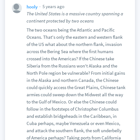
5 years ago
hooly
The United States is a massive country spanning a
continent protected by two oceans
The two oceans being the Atlantic and Pacific
Oceans. That's only the eastern and western flank
of the US what about the northern flank, invasion
across the Bering Sea where the first humans
crossed into the Americas? If the Chinese take
Siberia from the Russians won't Alaska and the
North Pole region be vulnerable? From initial gains
in the Alaska and northern Canada, the Chinese
could quickly access the Great Plains, Chinese tank
armies could sweep down the Midwest all the way
to the Gulf of Mexico. Or else the Chinese could
follow in the footsteps of Christopher Columbus
and establish bridgeheads in the Caribbean, in
Cuba perhaps, maybe Venezuela or even Mexico,
and attack the southern flank, the soft underbelly
of America perhaps? Taking ports from California