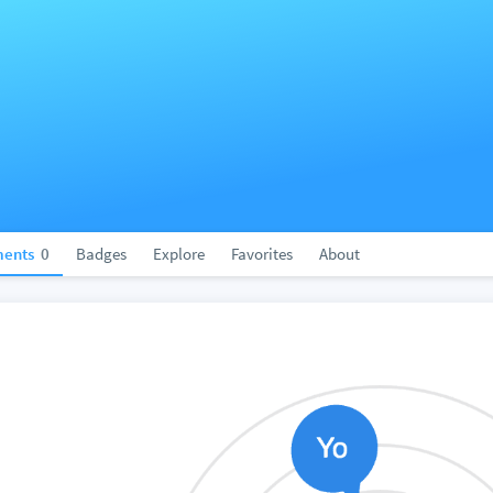
ents
0
Badges
Explore
Favorites
About