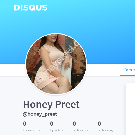
Comm
Honey Preet
@honey_preet
0
0
0
0
Comments
Upvotes
Followers
Following