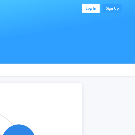
Log In
Sign Up