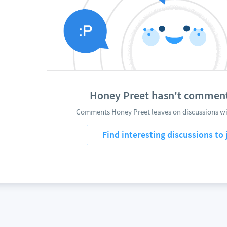
Honey Preet hasn't commen
Comments Honey Preet leaves on discussions wil
Find interesting discussions to 