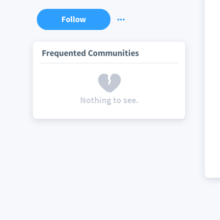
Follow
Frequented Communities
Nothing to see.