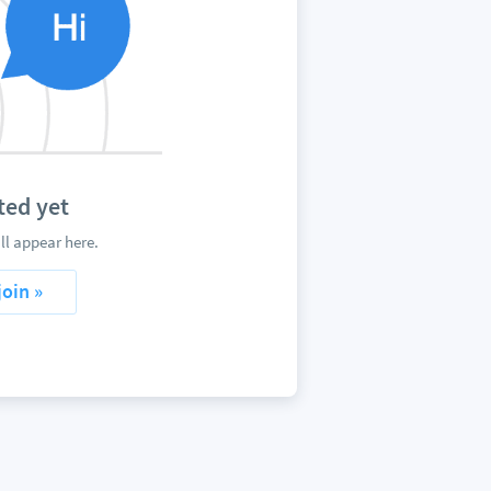
ted yet
l appear here.
join »