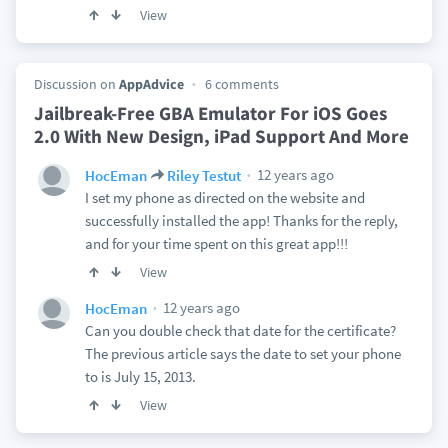
View
Discussion on
AppAdvice
6 comments
Jailbreak-Free GBA Emulator For iOS Goes
2.0 With New Design, iPad Support And More
12 years ago
HocEman
Riley Testut
I set my phone as directed on the website and
successfully installed the app! Thanks for the reply,
and for your time spent on this great app!!!
View
12 years ago
HocEman
Can you double check that date for the certificate?
The previous article says the date to set your phone
to is July 15, 2013.
View