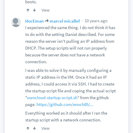
boots.
View
10 years ago
HocEman
marcel micallef
I experienced the same thing. I do not think it has
to do with the setting Daniel described. For some
reason the server isn't pulling an IP address from
DHCP. The setup scripts will not run properly
because the server does not have a network
connection.
I was able to solve it by manually configuring a
static IP address in the VM. Once it had an IP
address, I could access it via SSH. I had to create
the startup script file and coping the actual script
"
owncloud-startup-script.sh
" from the github
page.
https://github.com/enoch85/...
Everything worked as it should after I ran the
startup script with a network connection.
View