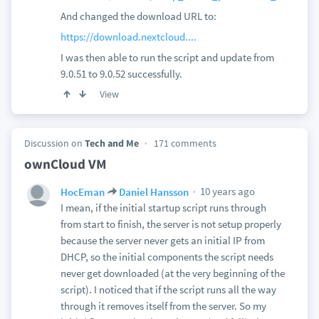
And changed the download URL to:
https://download.nextcloud....
I was then able to run the script and update from
9.0.51 to 9.0.52 successfully.
View
Discussion on
Tech and Me
171 comments
ownCloud VM
10 years ago
HocEman
Daniel Hansson
I mean, if the initial startup script runs through
from start to finish, the server is not setup properly
because the server never gets an initial IP from
DHCP, so the initial components the script needs
never get downloaded (at the very beginning of the
script). I noticed that if the script runs all the way
through it removes itself from the server. So my