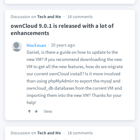
Discussion on
Tech and Me
16 comments
ownCloud 9.0.1 is released with a lot of
enhancements
10 years ago
HocEman
Daniel, is there a guide on how to update to the
new VM? If you recommend downloading the new
VM to get all the new features, how do we migrate
our current ownCloud install? Is it more involved
than using phpMyAdmin to export the mysql and
owncloud_db databases from the current VM and
importing them into the new VM? Thanks for your
help!
View
Discussion on
Tech and Me
18 comments