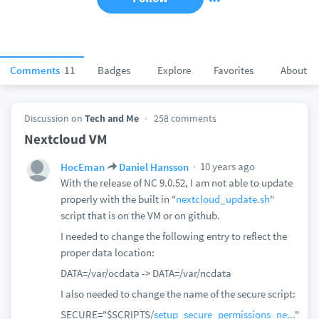
Comments
11
Badges
Explore
Favorites
About
Discussion on
Tech and Me
258 comments
Nextcloud VM
10 years ago
HocEman
Daniel Hansson
With the release of NC 9.0.52, I am not able to update
properly with the built in "
nextcloud_update.sh
"
script that is on the VM or on github.
I needed to change the following entry to reflect the
proper data location:
DATA=/var/ocdata -> DATA=/var/ncdata
I also needed to change the name of the secure script:
SECURE="$SCRIPTS/
setup_secure_permissions_ne...
"