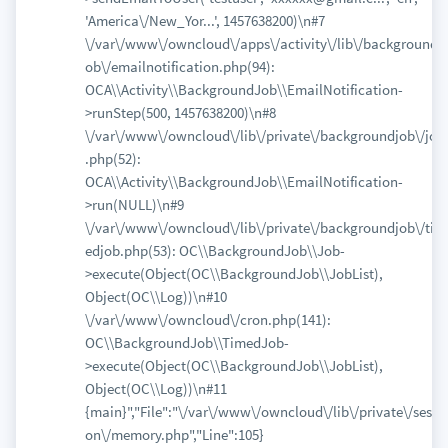
'America\/New_Yor...', 1457638200)\n#7
\/var\/www\/owncloud\/apps\/activity\/lib\/backgroundj
ob\/emailnotification.php(94):
OCA\\Activity\\BackgroundJob\\EmailNotification-
>runStep(500, 1457638200)\n#8
\/var\/www\/owncloud\/lib\/private\/backgroundjob\/job
.php(52):
OCA\\Activity\\BackgroundJob\\EmailNotification-
>run(NULL)\n#9
\/var\/www\/owncloud\/lib\/private\/backgroundjob\/tim
edjob.php(53): OC\\BackgroundJob\\Job-
>execute(Object(OC\\BackgroundJob\\JobList),
Object(OC\\Log))\n#10
\/var\/www\/owncloud\/cron.php(141):
OC\\BackgroundJob\\TimedJob-
>execute(Object(OC\\BackgroundJob\\JobList),
Object(OC\\Log))\n#11
{main}","File":"\/var\/www\/owncloud\/lib\/private\/sessi
on\/memory.php","Line":105}