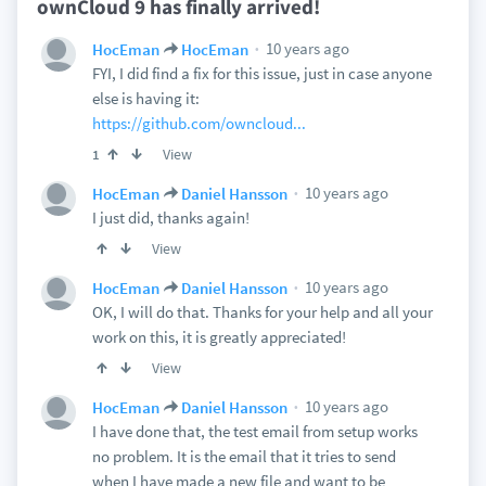
ownCloud 9 has finally arrived!
10 years ago
HocEman
HocEman
FYI, I did find a fix for this issue, just in case anyone
else is having it:
https://github.com/owncloud...
View
1
10 years ago
HocEman
Daniel Hansson
I just did, thanks again!
View
10 years ago
HocEman
Daniel Hansson
OK, I will do that. Thanks for your help and all your
work on this, it is greatly appreciated!
View
10 years ago
HocEman
Daniel Hansson
I have done that, the test email from setup works
no problem. It is the email that it tries to send
when I have made a new file and want to be