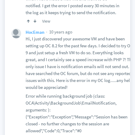
notified. I get the error I posted every 30 minutes in
the log as it keeps trying to send the notification.
View
10 years ago
HocEman
Hi, I just discovered your awesome VM and have been
setting up OC 8.2 for the past few days. I decided to try OC
9 and just setup a fresh VM to do so. Everything looks
great, and I certainly see a speed increase with PHP 7! The
only issue I have is notification emails will not send out. I
have searched the OC forum, but do not see any reported
issues with this. Here is the error in my OC log.....any help
would be appreciated!
Error while running background job (class:
OCA\Activity\BackgroundJob\EmailNotification,
arguments: ):
{"Exception":"Exception","Message":"Session has been
closed - no further changes to the session are
allowed","Code":0,"Trace":"#0