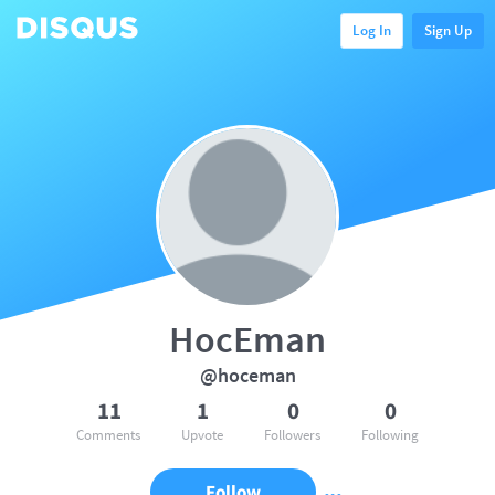
Log In
Sign Up
HocEman
@hoceman
11
1
0
0
Comments
Upvote
Followers
Following
Follow