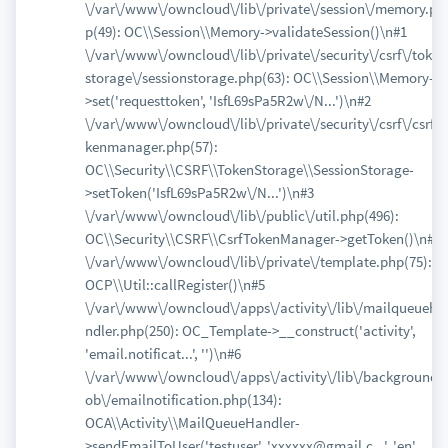
\/var\/www\/owncloud\/lib\/private\/session\/memory.ph
p(49): OC\\Session\\Memory->validateSession()\n#1
\/var\/www\/owncloud\/lib\/private\/security\/csrf\/token
storage\/sessionstorage.php(63): OC\\Session\\Memory-
>set('requesttoken', 'IsfL69sPa5R2w\/N...')\n#2
\/var\/www\/owncloud\/lib\/private\/security\/csrf\/csrfto
kenmanager.php(57):
OC\\Security\\CSRF\\TokenStorage\\SessionStorage-
>setToken('IsfL69sPa5R2w\/N...')\n#3
\/var\/www\/owncloud\/lib\/public\/util.php(496):
OC\\Security\\CSRF\\CsrfTokenManager->getToken()\n#4
\/var\/www\/owncloud\/lib\/private\/template.php(75):
OCP\\Util::callRegister()\n#5
\/var\/www\/owncloud\/apps\/activity\/lib\/mailqueueha
ndler.php(250): OC_Template->__construct('activity',
'email.notificat...', '')\n#6
\/var\/www\/owncloud\/apps\/activity\/lib\/backgroundj
ob\/emailnotification.php(134):
OCA\\Activity\\MailQueueHandler-
>sendEmailToUser('testuser', 'xxxxxx@gmail.c...', 'en',