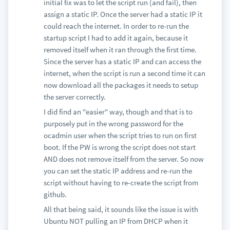
initial fix was to let the script run (and fail), then
assign a static IP. Once the server had a static IP it
could reach the internet. In order to re-run the
startup script I had to add it again, because it
removed itself when it ran through the first time.
Since the server has a static IP and can access the
internet, when the script is run a second time it can
now download all the packages it needs to setup
the server correctly.
I did find an "easier" way, though and that is to
purposely put in the wrong password for the
ocadmin user when the script tries to run on first
boot. If the PW is wrong the script does not start
AND does not remove itself from the server. So now
you can set the static IP address and re-run the
script without having to re-create the script from
github.
All that being said, it sounds like the issue is with
Ubuntu NOT pulling an IP from DHCP when it