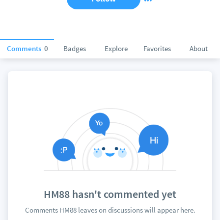
Comments
0
Badges
Explore
Favorites
About
HM88 hasn't commented yet
Comments HM88 leaves on discussions will appear here.