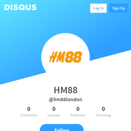
Log In
Sign Up
HM88
@hm88london
0
0
0
0
Comments
Upvotes
Followers
Following
Follow