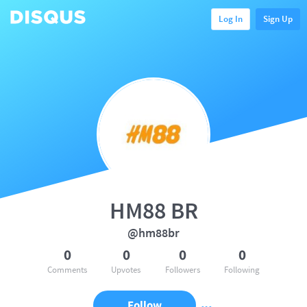
Log In
Sign Up
HM88 BR
@hm88br
0
0
0
0
Comments
Upvotes
Followers
Following
Follow