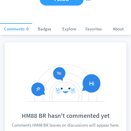
Comments
0
Badges
Explore
Favorites
About
HM88 BR hasn't commented yet
Comments HM88 BR leaves on discussions will appear here.