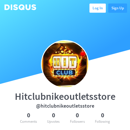
Log In
Sign Up
Hitclubnikeoutletsstore
@hitclubnikeoutletsstore
0
0
0
0
Comments
Upvotes
Followers
Following