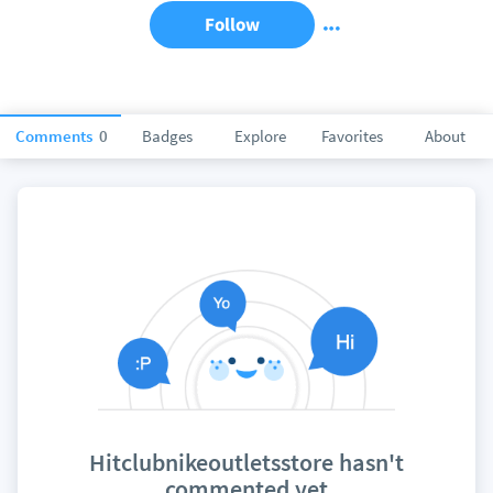
Follow
Comments
0
Badges
Explore
Favorites
About
Hitclubnikeoutletsstore hasn't
commented yet