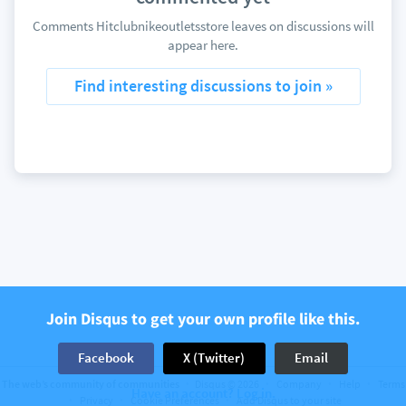
Comments Hitclubnikeoutletsstore leaves on discussions will
appear here.
Find interesting discussions to join »
Join Disqus to get your own profile like this.
Facebook
X (Twitter)
Email
The web’s community of communities
Disqus © 2026
Company
Help
Terms
Have an account? Log in.
Privacy
Cookie Preferences
Add Disqus to your site