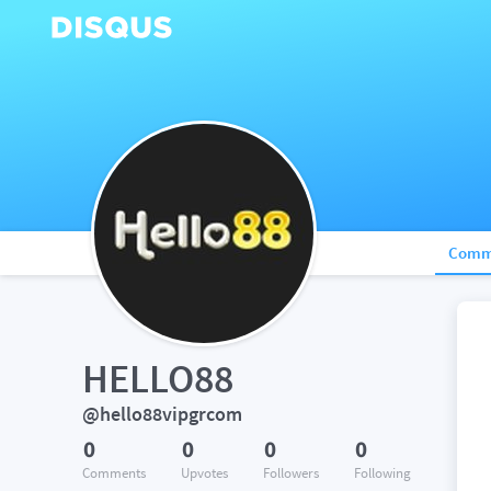
Comm
HELLO88
@hello88vipgrcom
0
0
0
0
Comments
Upvotes
Followers
Following