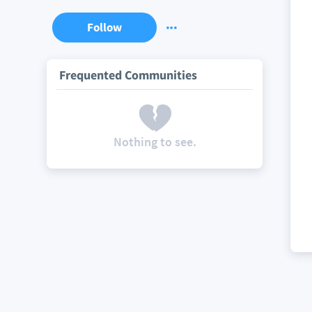
Follow
Frequented Communities
Nothing to see.