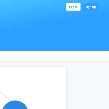
Log In
Sign Up