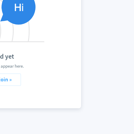
d yet
 appear here.
join »