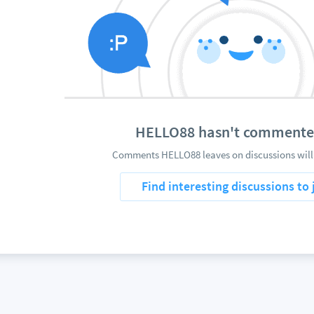
HELLO88 hasn't commente
Comments HELLO88 leaves on discussions will
Find interesting discussions to 