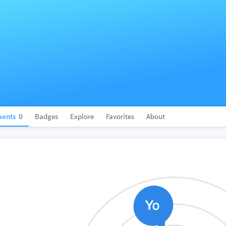
ents
0
Badges
Explore
Favorites
About