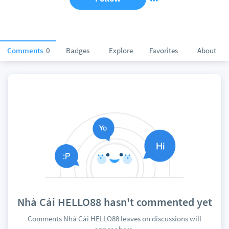
Comments
0
Badges
Explore
Favorites
About
Nhà Cái HELLO88 hasn't commented yet
Comments Nhà Cái HELLO88 leaves on discussions will