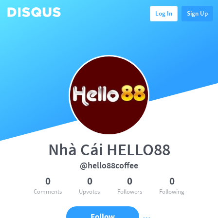
Log In
Sign Up
Nhà Cái HELLO88
@hello88coffee
0
0
0
0
Comments
Upvotes
Followers
Following
Follow