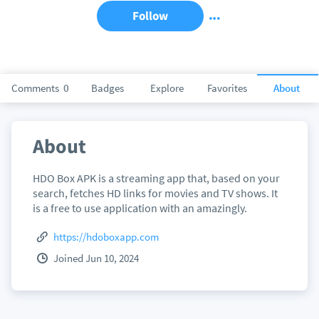
Follow
Comments
0
Badges
Explore
Favorites
About
About
HDO Box APK is a streaming app that, based on your
search, fetches HD links for movies and TV shows. It
is a free to use application with an amazingly.
https://hdoboxapp.com
Joined Jun 10, 2024