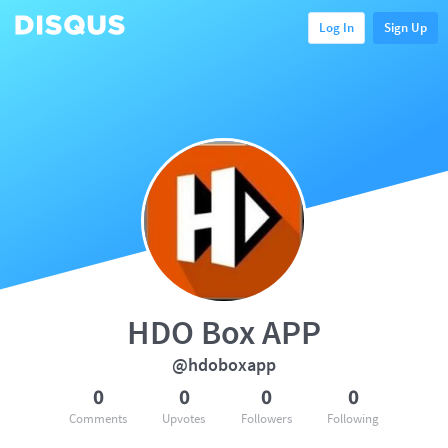
Log In
Sign Up
HDO Box APP
@hdoboxapp
0
0
0
0
Comments
Upvotes
Followers
Following