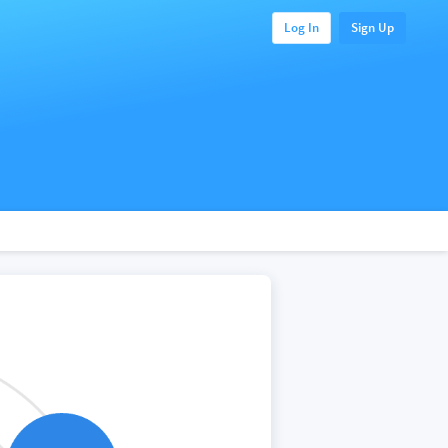
Log In
Sign Up