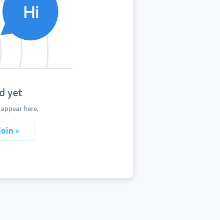
d yet
 appear here.
join »