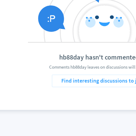
hb88day hasn't commente
Comments hb88day leaves on discussions will
Find interesting discussions to 