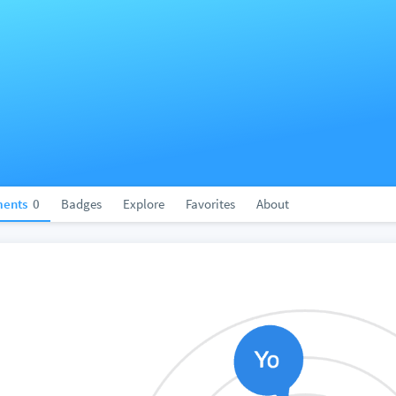
ents
0
Badges
Explore
Favorites
About