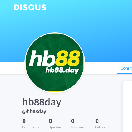
Comm
hb88day
@hb88day
0
0
0
0
Comments
Upvotes
Followers
Following