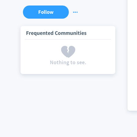
Follow
Frequented Communities
Nothing to see.