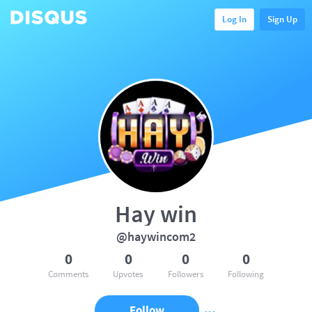
Log In
Sign Up
Hay win
@haywincom2
0
0
0
0
Comments
Upvotes
Followers
Following
Follow