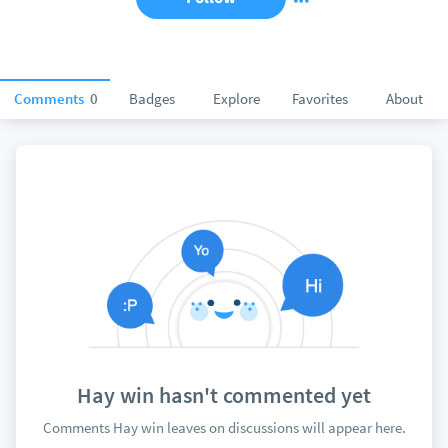
Comments
0
Badges
Explore
Favorites
About
Hay win hasn't commented yet
Comments Hay win leaves on discussions will appear here.