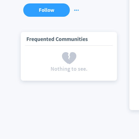
Follow
Frequented Communities
Nothing to see.