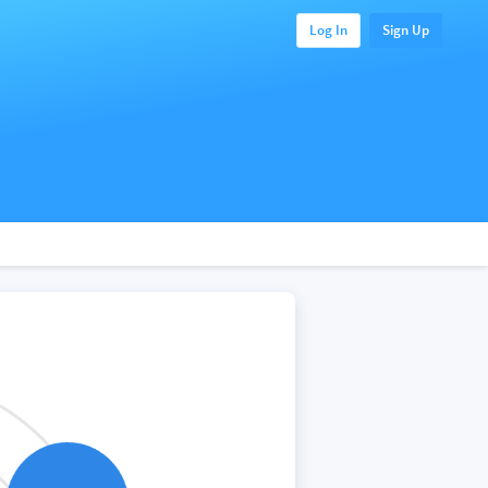
Log In
Sign Up