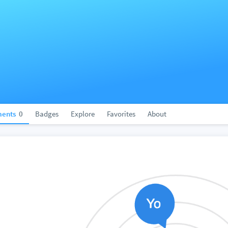
ents
0
Badges
Explore
Favorites
About