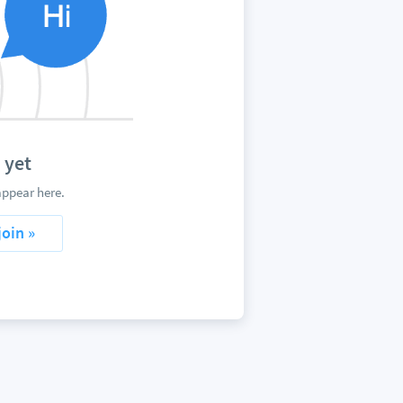
 yet
ppear here.
join »