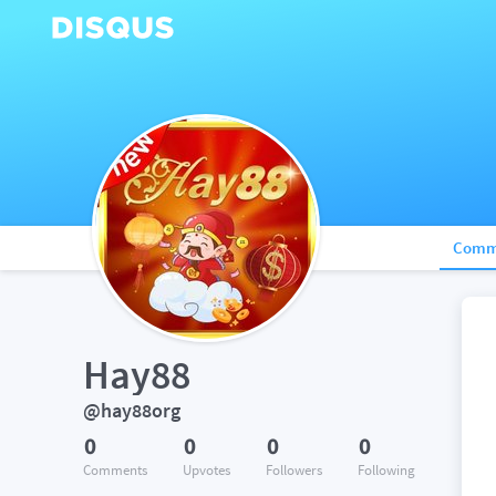
Comm
Hay88
@hay88org
0
0
0
0
Comments
Upvotes
Followers
Following