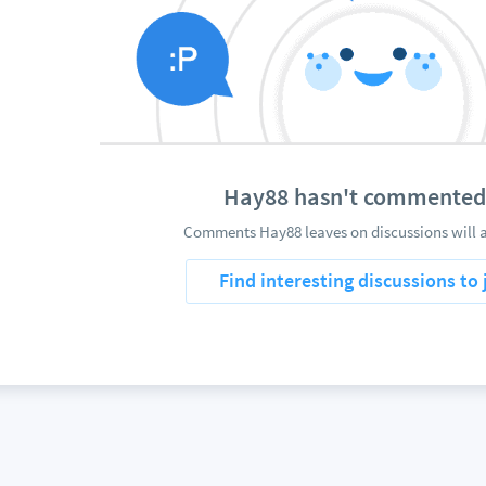
Hay88 hasn't commented
Comments Hay88 leaves on discussions will a
Find interesting discussions to 