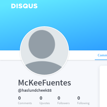
Comm
McKeeFuentes
@haslundcheek88
0
0
0
0
Comments
Upvotes
Followers
Following