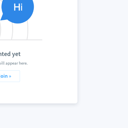
ted yet
ll appear here.
join »