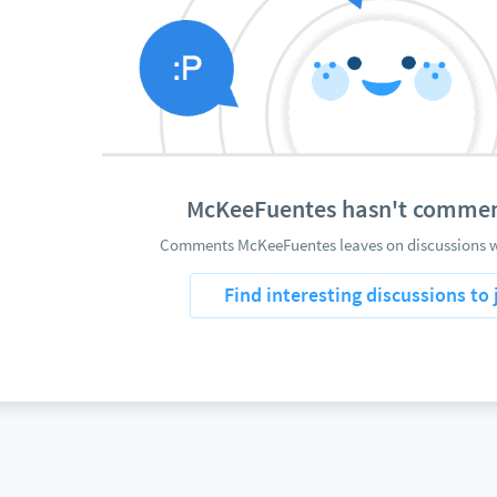
McKeeFuentes hasn't commen
Comments McKeeFuentes leaves on discussions wi
Find interesting discussions to 