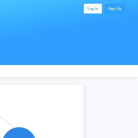
Log In
Sign Up