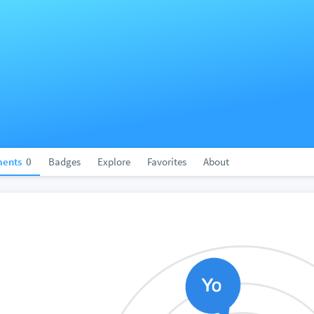
ents
0
Badges
Explore
Favorites
About