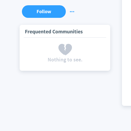
Follow
Frequented Communities
Nothing to see.