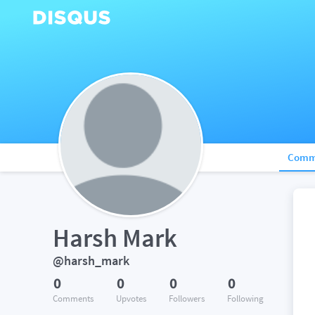
Comm
Harsh Mark
@harsh_mark
0
0
0
0
Comments
Upvotes
Followers
Following