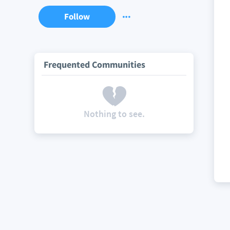
Follow
Frequented Communities
Nothing to see.