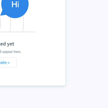
ed yet
l appear here.
join »