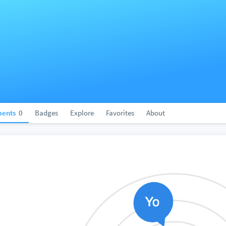
ents
0
Badges
Explore
Favorites
About