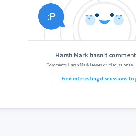
Harsh Mark hasn't comment
Comments Harsh Mark leaves on discussions wil
Find interesting discussions to 