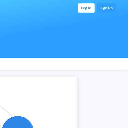
Log In
Sign Up