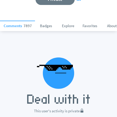
Comments
7897
Badges
Explore
Favorites
About
This user's activity is private