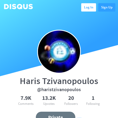
Log In
Sign Up
Haris Tzivanopoulos
@haristzivanopoulos
7.9K
13.2K
20
1
Comments
Upvotes
Followers
Following
Private