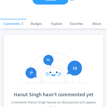
Comments
1
Badges
Explore
Favorites
About
Hanut Singh hasn't commented yet
Comments Hanut Singh leaves on discussions will appear