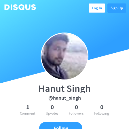
Log In
Sign Up
Hanut Singh
@hanut_singh
1
0
0
0
Comment
Upvotes
Followers
Following
Follow