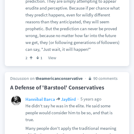
prediction. They are simply attempting to appear
erudite and perceptive. Because if per chance what
they predict happens, even for wildly different
reasons than they anticipated, they will seem
prophetic. But the prediction can never be proved
wrong, because no matter how far into the future
we get, they (or following generations of followers)
can say, "Just wait, it will happen!"
View
2
1
Discussion on
theamericanconservative
90 comments
A Defense of 'Barstool' Conservatives
5 years ago
Hannibal Barca
JayBird
He didn't say he was in the elite. He said some
people would consider him to be so, and that is
true.
Many people don't apply the traditional meaning