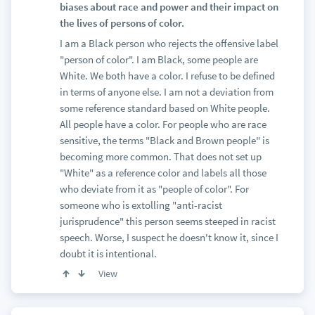
biases about race and power and their impact on
the lives of persons of color.
I am a Black person who rejects the offensive label
"person of color". I am Black, some people are
White. We both have a color. I refuse to be defined
in terms of anyone else. I am not a deviation from
some reference standard based on White people.
All people have a color. For people who are race
sensitive, the terms "Black and Brown people" is
becoming more common. That does not set up
"White" as a reference color and labels all those
who deviate from it as "people of color". For
someone who is extolling "anti-racist
jurisprudence" this person seems steeped in racist
speech. Worse, I suspect he doesn't know it, since I
doubt it is intentional.
View