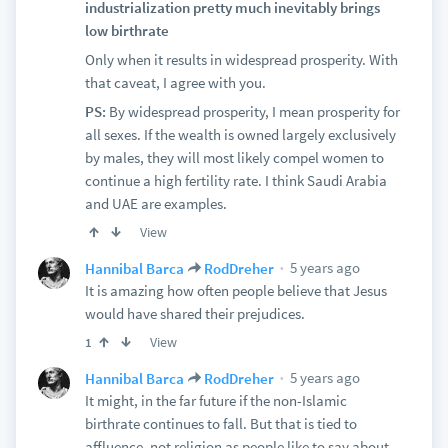
industrialization pretty much inevitably brings
low birthrate
Only when it results in widespread prosperity. With
that caveat, I agree with you.
PS:
By widespread prosperity, I mean prosperity for
all sexes. If the wealth is owned largely exclusively
by males, they will most likely compel women to
continue a high fertility rate. I think Saudi Arabia
and UAE are examples.
View
5 years ago
Hannibal Barca
RodDreher
It is amazing how often people believe that Jesus
would have shared their prejudices.
View
1
5 years ago
Hannibal Barca
RodDreher
It might, in the far future if the non-Islamic
birthrate continues to fall. But that is tied to
affluence, not religion as people like to say about