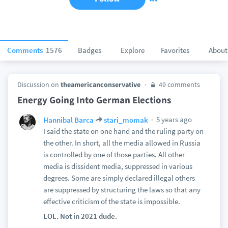
Comments
1576
Badges
Explore
Favorites
About
Discussion on
theamericanconservative
49 comments
Energy Going Into German Elections
5 years ago
Hannibal Barca
stari_momak
I said the state on one hand and the ruling party on
the other. In short, all the media allowed in Russia
is controlled by one of those parties. All other
media is dissident media, suppressed in various
degrees. Some are simply declared illegal others
are suppressed by structuring the laws so that any
effective criticism of the state is impossible.
LOL. Not in 2021 dude.