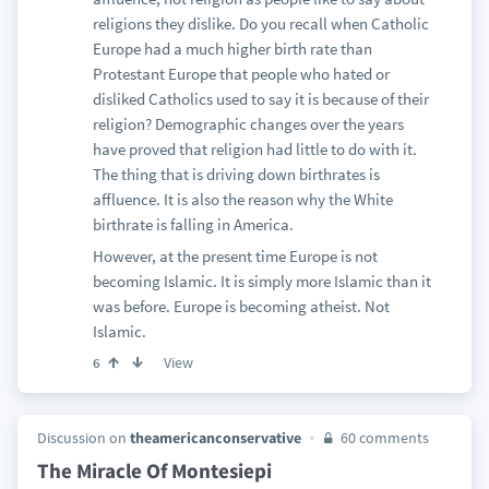
religions they dislike. Do you recall when Catholic
Europe had a much higher birth rate than
Protestant Europe that people who hated or
disliked Catholics used to say it is because of their
religion? Demographic changes over the years
have proved that religion had little to do with it.
The thing that is driving down birthrates is
affluence. It is also the reason why the White
birthrate is falling in America.
However, at the present time Europe is not
becoming Islamic. It is simply more Islamic than it
was before. Europe is becoming atheist. Not
Islamic.
View
6
Discussion on
theamericanconservative
60 comments
The Miracle Of Montesiepi