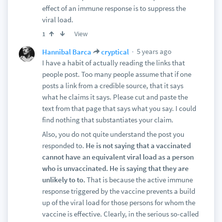
effect of an immune response is to suppress the
viral load.
View
1
5 years ago
Hannibal Barca
cryptical
I have a habit of actually reading the links that
people post. Too many people assume that if one
posts a link from a credible source, that it says
what he claims it says. Please cut and paste the
text from that page that says what you say. I could
find nothing that substantiates your claim.
Also, you do not quite understand the post you
responded to.
He is not saying that a vaccinated
cannot have an equivalent viral load as a person
who is unvaccinated. He is saying that they are
unlikely to to.
That is because the active immune
response triggered by the vaccine prevents a build
up of the viral load for those persons for whom the
vaccine is effective. Clearly, in the serious so-called