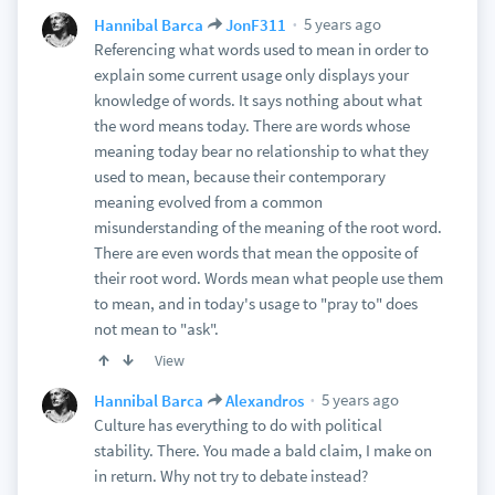
5 years ago
Hannibal Barca
JonF311
Referencing what words used to mean in order to
explain some current usage only displays your
knowledge of words. It says nothing about what
the word means today. There are words whose
meaning today bear no relationship to what they
used to mean, because their contemporary
meaning evolved from a common
misunderstanding of the meaning of the root word.
There are even words that mean the opposite of
their root word. Words mean what people use them
to mean, and in today's usage to "pray to" does
not mean to "ask".
View
5 years ago
Hannibal Barca
Alexandros
Culture has everything to do with political
stability. There. You made a bald claim, I make on
in return. Why not try to debate instead?