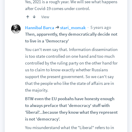
Yes, 2021 is a rough year. We will see what happens
after Covid-19 comes under control.
View
5 years ago
Hannibal Barca
stari_momak
Then, apparently, they democratically decide not
to live in a 'Democracy'
You can't even say that. Information dissemination
is too state controlled on one hand and too much
controlled by the ruling party on the other hand for
us to claim to know exactly whether Russians
support the present government. So we can't say
that the people who like the state of affairs are in
the majority.
BTW even the EU poobahs have honesty enough
to always preface that 'democracy' stuff with
'liberal'...because they know what they represent
is not 'democracy'.
You misunderstand what the "Liberal" refers to in