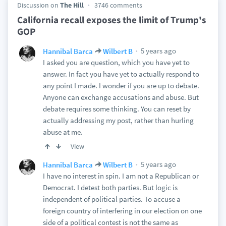
Discussion on
The Hill
3746 comments
California recall exposes the limit of Trump's
GOP
5 years ago
Hannibal Barca
Wilbert B
I asked you are question, which you have yet to
answer. In fact you have yet to actually respond to
any point I made. I wonder if you are up to debate.
Anyone can exchange accusations and abuse. But
debate requires some thinking. You can reset by
actually addressing my post, rather than hurling
abuse at me.
View
5 years ago
Hannibal Barca
Wilbert B
I have no interest in spin. I am not a Republican or
Democrat. I detest both parties. But logic is
independent of political parties. To accuse a
foreign country of interfering in our election on one
side of a political contest is not the same as