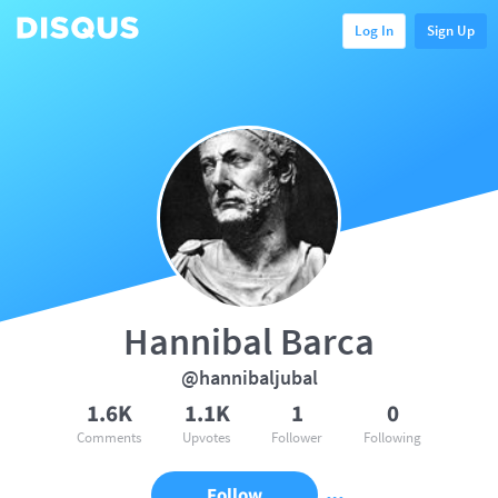
Log In
Sign Up
Hannibal Barca
@hannibaljubal
1.6K
1.1K
1
0
Comments
Upvotes
Follower
Following
Follow