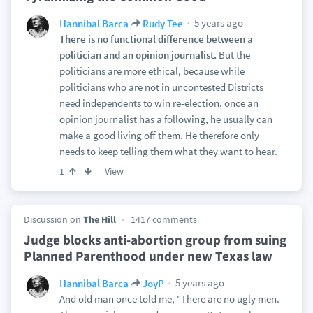
5 years ago
Hannibal Barca
Rudy Tee
There is no functional difference between a
politician and an opinion journalist.
But the
politicians are more ethical, because while
politicians who are not in uncontested Districts
need independents to win re-election, once an
opinion journalist has a following, he usually can
make a good living off them. He therefore only
needs to keep telling them what they want to hear.
View
1
Discussion on
The Hill
1417 comments
Judge blocks anti-abortion group from suing
Planned Parenthood under new Texas law
5 years ago
Hannibal Barca
JoyP
And old man once told me, "There are no ugly men.