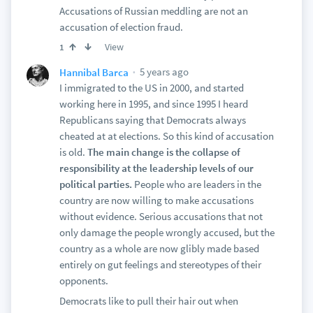
Accusations of Russian meddling are not an
accusation of election fraud.
View
1
5 years ago
Hannibal Barca
I immigrated to the US in 2000, and started
working here in 1995, and since 1995 I heard
Republicans saying that Democrats always
cheated at at elections. So this kind of accusation
is old.
The main change is the collapse of
responsibility at the leadership levels of our
political parties.
People who are leaders in the
country are now willing to make accusations
without evidence. Serious accusations that not
only damage the people wrongly accused, but the
country as a whole are now glibly made based
entirely on gut feelings and stereotypes of their
opponents.
Democrats like to pull their hair out when