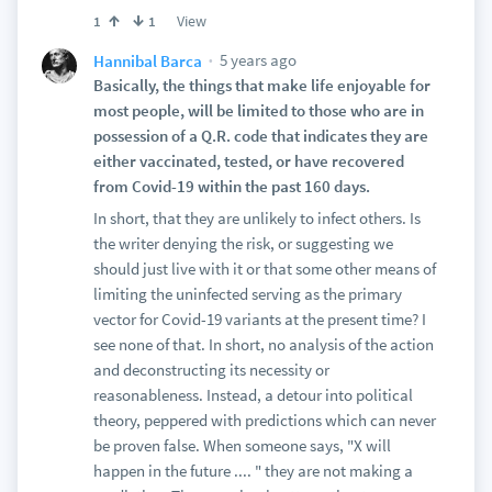
View
1
1
5 years ago
Hannibal Barca
Basically, the things that make life enjoyable for
most people, will be limited to those who are in
possession of a Q.R. code that indicates they are
either vaccinated, tested, or have recovered
from Covid-19 within the past 160 days.
In short, that they are unlikely to infect others. Is
the writer denying the risk, or suggesting we
should just live with it or that some other means of
limiting the uninfected serving as the primary
vector for Covid-19 variants at the present time? I
see none of that. In short, no analysis of the action
and deconstructing its necessity or
reasonableness. Instead, a detour into political
theory, peppered with predictions which can never
be proven false. When someone says, "X will
happen in the future .... " they are not making a