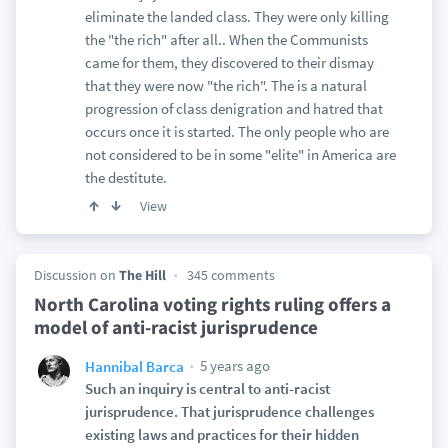
eliminate the landed class. They were only killing
the "the rich" after all.. When the Communists
came for them, they discovered to their dismay
that they were now "the rich". The is a natural
progression of class denigration and hatred that
occurs once it is started. The only people who are
not considered to be in some "elite" in America are
the destitute.
View
Discussion on
The Hill
345 comments
North Carolina voting rights ruling offers a
model of anti-racist jurisprudence
5 years ago
Hannibal Barca
Such an inquiry is central to anti-racist
jurisprudence. That jurisprudence challenges
existing laws and practices for their hidden