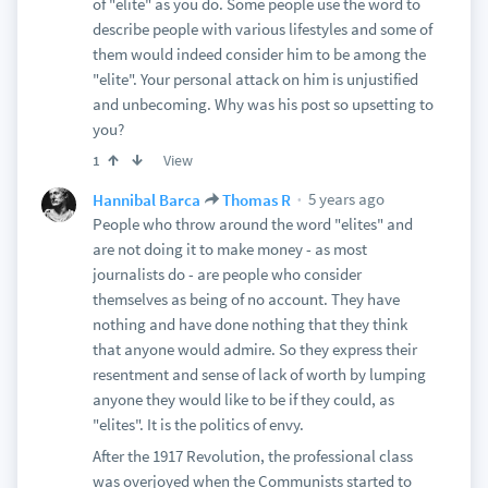
of "elite" as you do. Some people use the word to
describe people with various lifestyles and some of
them would indeed consider him to be among the
"elite". Your personal attack on him is unjustified
and unbecoming. Why was his post so upsetting to
you?
View
1
5 years ago
Hannibal Barca
Thomas R
People who throw around the word "elites" and
are not doing it to make money - as most
journalists do - are people who consider
themselves as being of no account. They have
nothing and have done nothing that they think
that anyone would admire. So they express their
resentment and sense of lack of worth by lumping
anyone they would like to be if they could, as
"elites". It is the politics of envy.
After the 1917 Revolution, the professional class
was overjoyed when the Communists started to