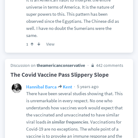
universe in terms of America. It is the nature of
super powers to this. This pattern has been
observed since the Egyptians. The Chinese did as
well. I have no doubt the Sumerians were the
same.
View
1
Discussion on
theamericanconservative
442 comments
The Covid Vaccine Pass Slippery Slope
5 years ago
Hannibal Barca
Kent
There have been several studies showing that. This
is unremarkable in every respect. No one who
understands how vaccines work would expect that
the vaccinated and unvaccinated to have similar
viral loads
in similar frequencies
. Vaccinations for
Covid-19 are no exceptions. The whole point of a
vaccine is to provoke an immune response and the