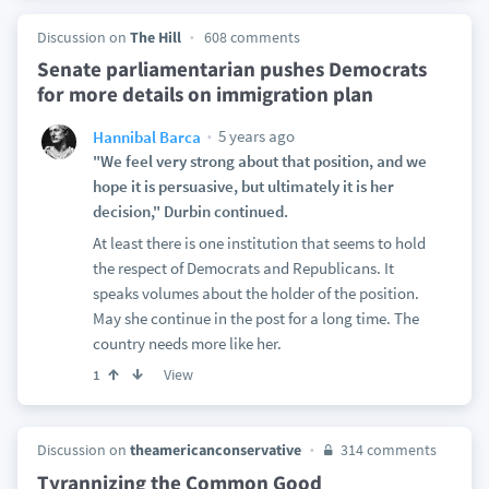
Discussion on
The Hill
608 comments
Senate parliamentarian pushes Democrats
for more details on immigration plan
5 years ago
Hannibal Barca
"We feel very strong about that position, and we
hope it is persuasive, but ultimately it is her
decision," Durbin continued.
At least there is one institution that seems to hold
the respect of Democrats and Republicans. It
speaks volumes about the holder of the position.
May she continue in the post for a long time. The
country needs more like her.
View
1
Discussion on
theamericanconservative
314 comments
Tyrannizing the Common Good