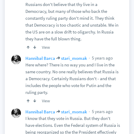
Russians don't believe that thy live in a
Democracy, but many of those who back the
constantly ruling party don't mind it. They think
that Democracy is too chaotic and unstable. We in
the US are on a slow drift to oligarchy. In Russia
they have the full blown thing.
View
5 years ago
Hannibal Barca
stari_momak
Here where? There is no way you and I live in the
same country. No one really believes that Russia is
a Democracy. Certainly Russians don't - and that
includes the people who vote for Putin and the
ruling party.
View
5 years ago
Hannibal Barca
stari_momak
I know that they vote in Russia. But they don't
have elections. Even the Federal system of Russia is
being reorganized so the the President effectively