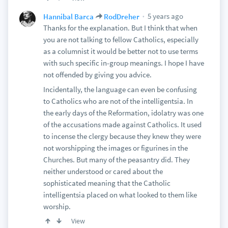
5 years ago
Hannibal Barca
RodDreher
Thanks for the explanation. But I think that when
you are not talking to fellow Catholics, especially
as a columnist it would be better not to use terms
with such specific in-group meanings. I hope I have
not offended by giving you advice.
Incidentally, the language can even be confusing
to Catholics who are not of the intelligentsia. In
the early days of the Reformation, idolatry was one
of the accusations made against Catholics. It used
to incense the clergy because they knew they were
not worshipping the images or figurines in the
Churches. But many of the peasantry did. They
neither understood or cared about the
sophisticated meaning that the Catholic
intelligentsia placed on what looked to them like
worship.
View