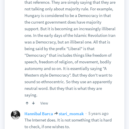
that reference. They are simply saying that they are
not talking only about majority rule. For example,
Hungary is considered to be a Democracy in that
the current government does have majority
support. But it is becoming an increasingly illiberal
one. In the early days of the Islamic Revolution Iran
was a Democracy, but an illiberal one. All that is
being said by the prefix "Liberal" is that
"Democracy" that includes things like freedom of
speech, freedom of religion, of movement, bodily
autonomy and so on. It is essentially saying "A
Western style Democracy". But they don't want to
sound so ethnocentric. So they use an apparently
neutral word. But they that is what they are
saying.
View
5 years ago
Hannibal Barca
stari_momak
The Internet does. It is not something that is hard
to check, if one wishes to.