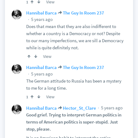
View
1
Hannibal Barca
The Guy In Room 237
5 years ago
Does that mean that they are also indifferent to
whether a country is a Democracy or not? Despite
to our many imperfections, we are sill a Democracy
while is quite definitely not.
View
Hannibal Barca
The Guy In Room 237
5 years ago
The German attitude to Russia has been a mystery
to me for a long time.
View
1
5 years ago
Hannibal Barca
Hector_St_Clare
Good grief. Trying to interpret German politics in
terms of American politics is super-stupid. Just
stop, please.
It is an American habit to interpret the entire