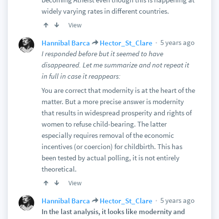
widely varying rates in different countries.
View
5 years ago
Hannibal Barca
Hector_St_Clare
I responded before but it seemed to have
disappeared. Let me summarize and not repeat it
in full in case it reappears:
You are correct that modernity is at the heart of the
matter. But a more precise answer is modernity
that results in widespread prosperity and rights of
women to refuse child-bearing. The latter
especially requires removal of the economic
incentives (or coercion) for childbirth. This has
been tested by actual polling, it is not entirely
theoretical.
View
5 years ago
Hannibal Barca
Hector_St_Clare
In the last analysis, it looks like modernity and