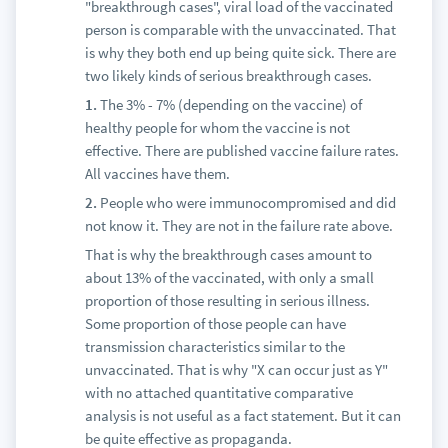
"breakthrough cases", viral load of the vaccinated
person is comparable with the unvaccinated. That
is why they both end up being quite sick. There are
two likely kinds of serious breakthrough cases.
1.
The 3% - 7% (depending on the vaccine) of
healthy people for whom the vaccine is not
effective. There are published vaccine failure rates.
All vaccines have them.
2.
People who were immunocompromised and did
not know it. They are not in the failure rate above.
That is why the breakthrough cases amount to
about 13% of the vaccinated, with only a small
proportion of those resulting in serious illness.
Some proportion of those people can have
transmission characteristics similar to the
unvaccinated. That is why "X can occur just as Y"
with no attached quantitative comparative
analysis is not useful as a fact statement. But it can
be quite effective as propaganda.