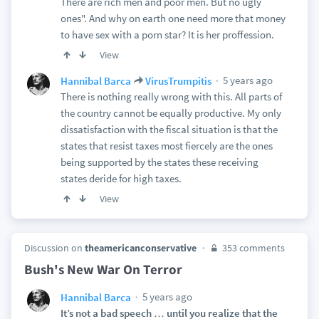
There are rich men and poor men. But no ugly
ones". And why on earth one need more that money
to have sex with a porn star? It is her proffession.
View
5 years ago
Hannibal Barca
VirusTrumpitis
There is nothing really wrong with this. All parts of
the country cannot be equally productive. My only
dissatisfaction with the fiscal situation is that the
states that resist taxes most fiercely are the ones
being supported by the states these receiving
states deride for high taxes.
View
Discussion on
theamericanconservative
353 comments
Bush's New War On Terror
5 years ago
Hannibal Barca
It’s not a bad speech … until you realize that the