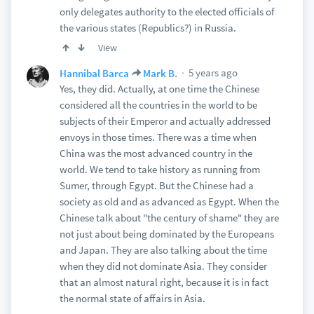
only delegates authority to the elected officials of
the various states (Republics?) in Russia.
View
5 years ago
Hannibal Barca
Mark B.
Yes, they did. Actually, at one time the Chinese
considered all the countries in the world to be
subjects of their Emperor and actually addressed
envoys in those times. There was a time when
China was the most advanced country in the
world. We tend to take history as running from
Sumer, through Egypt. But the Chinese had a
society as old and as advanced as Egypt. When the
Chinese talk about "the century of shame" they are
not just about being dominated by the Europeans
and Japan. They are also talking about the time
when they did not dominate Asia. They consider
that an almost natural right, because it is in fact
the normal state of affairs in Asia.