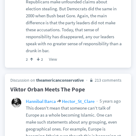
Republicans make unfounded claims about
election stealing. But Democrats did the same in
2000 when Bush beat Gore. Again, the main
difference is that the party leaders did not make
these accusations. Today, that sense of
responsibility has disappeared, any our leaders
speak with no greater sense of responsibility than a
drunk in bar.
View
2
2
Discussion on
theamericanconservative
213 comments
Viktor Orban Meets The Pope
5 years ago
Hannibal Barca
Hector_St_Clare
This doesn't mean that someone can't talk of
Europe as a whole becoming Islamic. One can
make such statements about any grouping, even
geographical ones. For example, Europe is
becoming Atheist even though this is happening at