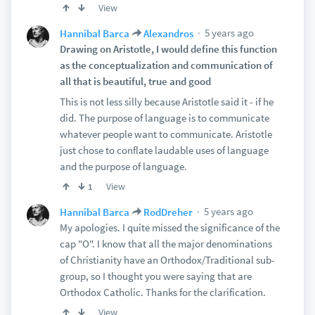
View
5 years ago
Hannibal Barca
Alexandros
Drawing on Aristotle, I would define this function
as the conceptualization and communication of
all that is beautiful, true and good
This is not less silly because Aristotle said it - if he
did. The purpose of language is to communicate
whatever people want to communicate. Aristotle
just chose to conflate laudable uses of language
and the purpose of language.
View
1
5 years ago
Hannibal Barca
RodDreher
My apologies. I quite missed the significance of the
cap "O". I know that all the major denominations
of Christianity have an Orthodox/Traditional sub-
group, so I thought you were saying that are
Orthodox Catholic. Thanks for the clarification.
View