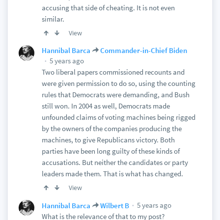
accusing that side of cheating. It is not even
similar.
View
Hannibal Barca
Commander-in-Chief Biden
5 years ago
Two liberal papers commissioned recounts and
were given permission to do so, using the counting
rules that Democrats were demanding, and Bush
still won. In 2004 as well, Democrats made
unfounded claims of voting machines being rigged
by the owners of the companies producing the
machines, to give Republicans victory. Both
parties have been long guilty of these kinds of
accusations. But neither the candidates or party
leaders made them. That is what has changed.
View
5 years ago
Hannibal Barca
Wilbert B
What is the relevance of that to my post?