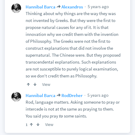
5 years ago
Hannibal Barca
Alexandros
Thinking about why things are the way they was
not invented by Greeks. But they were the first to
propose natural causes for any of it. It is that
innovation why we credit them with the invention
of Philosophy. The Greeks were not the first to
construct explanations that did not involve the
supernatural. The Chinese were. But they proposed
transcendental explanations. Such explanations
are not susceptible to purely logical examination,
so we don't credit them as Philosophy.
View
5 years ago
Hannibal Barca
RodDreher
Rod, language matters. Asking someone to pray or
intercede is not at the same as praying to them.
You said you pray
to
some saints.
View
1