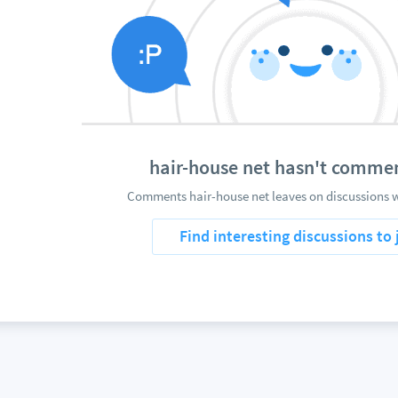
hair-house net hasn't comme
Comments hair-house net leaves on discussions w
Find interesting discussions to 