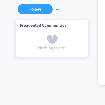
Follow
Frequented Communities
Nothing to see.