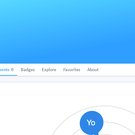
ents
0
Badges
Explore
Favorites
About