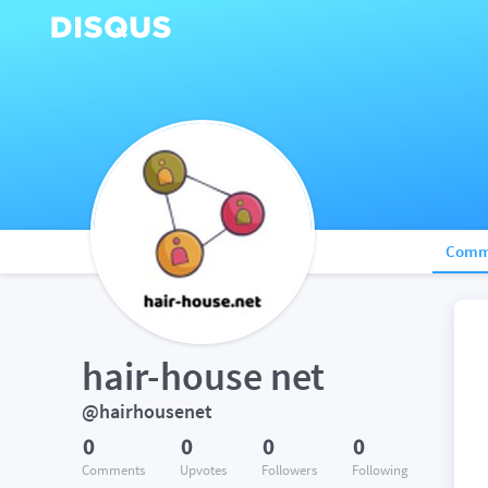
Comm
hair-house net
@hairhousenet
0
0
0
0
Comments
Upvotes
Followers
Following