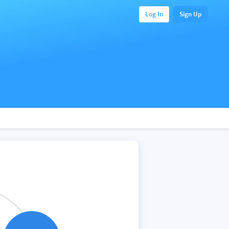
Log In
Sign Up