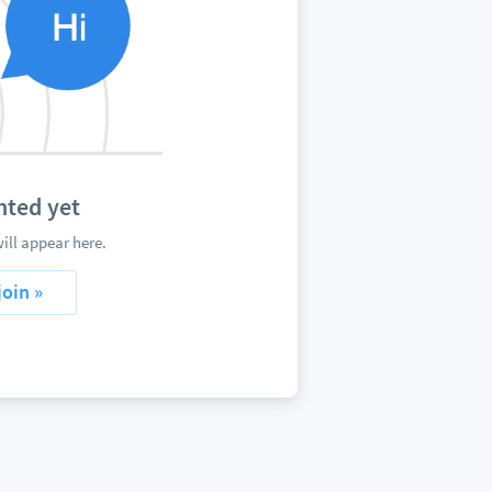
nted yet
ill appear here.
join »