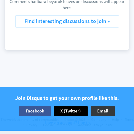
Comments hadbara beyarok leaves on discussions will appear
here.
Find interesting discussions to join »
Join Disqus to get your own profile like this.
Facebook
X (Twitter)
Email
The web’s community of communities
Disqus © 2026
Company
Help
Terms
Have an account? Log in.
Privacy
Cookie Preferences
Add Disqus to your site