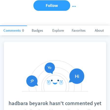
Follow
Comments
0
Badges
Explore
Favorites
About
hadbara beyarok hasn't commented yet