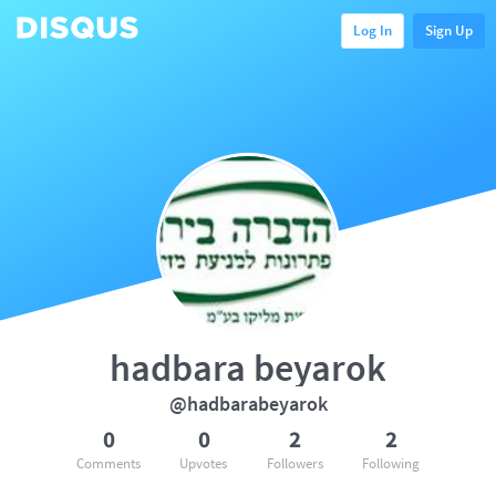
Log In
Sign Up
hadbara beyarok
@hadbarabeyarok
0
0
2
2
Comments
Upvotes
Followers
Following