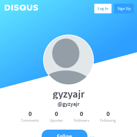
Log In
Sign Up
gyzyajr
@gyzyajr
0
0
0
0
Comments
Upvotes
Followers
Following
Follow