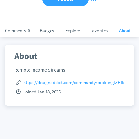
Comments
0
Badges
Explore
Favorites
About
About
Remote Income Streams
https://designaddict.com/community/profile/glZHfbf
Joined Jan 18, 2025