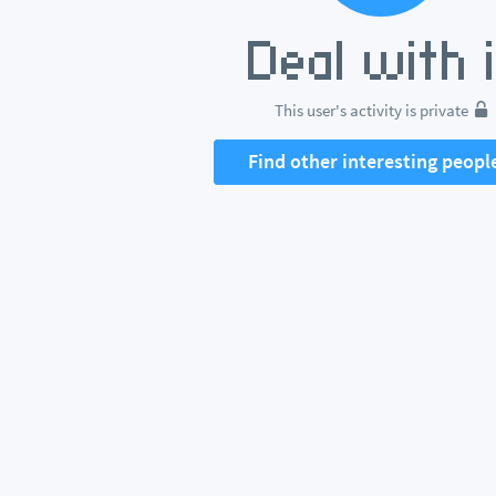
This user's activity is private
Find other interesting peopl