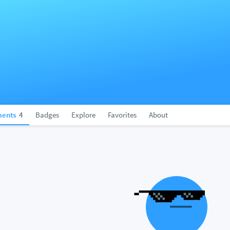
ents
4
Badges
Explore
Favorites
About