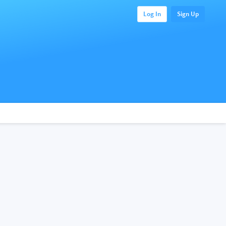
Log In
Sign Up