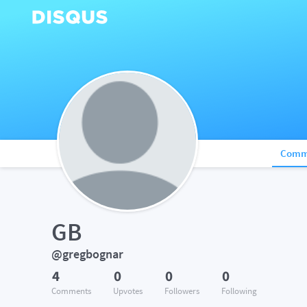
Comm
GB
@gregbognar
4
0
0
0
Comments
Upvotes
Followers
Following