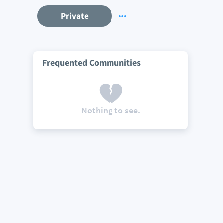
Private
Frequented Communities
Nothing to see.