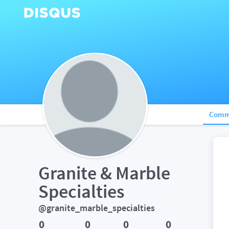
Comm
Granite & Marble 
Specialties
@granite_marble_specialties
0
0
0
0