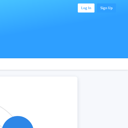
Log In
Sign Up