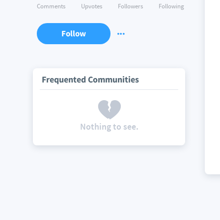
Comments
Upvotes
Followers
Following
Follow
Frequented Communities
Nothing to see.