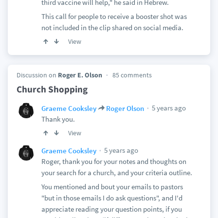
third vaccine will help," he said in Hebrew.
This call for people to receive a booster shot was
not included in the clip shared on social media.
View
Discussion on
Roger E. Olson
85 comments
Church Shopping
5 years ago
Graeme Cooksley
Roger Olson
Thank you.
View
5 years ago
Graeme Cooksley
Roger, thank you for your notes and thoughts on
your search for a church, and your criteria outline.
You mentioned and bout your emails to pastors
"but in those emails I do ask questions", and I'd
appreciate reading your question points, if you