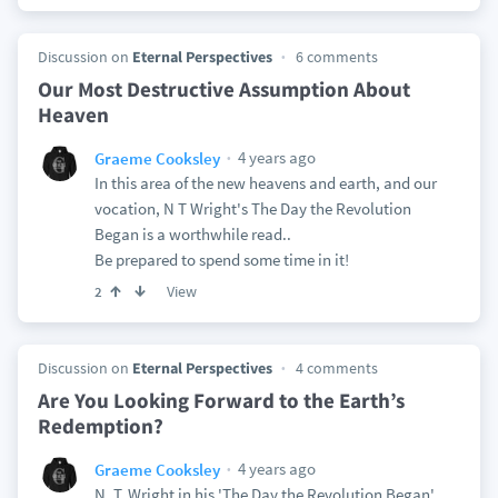
Discussion on
Eternal Perspectives
6 comments
Our Most Destructive Assumption About
Heaven
4 years ago
Graeme Cooksley
In this area of the new heavens and earth, and our
vocation, N T Wright's The Day the Revolution
Began is a worthwhile read..
Be prepared to spend some time in it!
View
2
Discussion on
Eternal Perspectives
4 comments
Are You Looking Forward to the Earth’s
Redemption?
4 years ago
Graeme Cooksley
N. T. Wright in his 'The Day the Revolution Began'