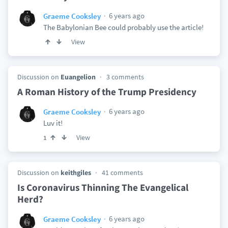
6 years ago
Graeme Cooksley
The Babylonian Bee could probably use the article!
View
Discussion on
Euangelion
3 comments
A Roman History of the Trump Presidency
6 years ago
Graeme Cooksley
Luv it!
View
1
Discussion on
keithgiles
41 comments
Is Coronavirus Thinning The Evangelical
Herd?
6 years ago
Graeme Cooksley