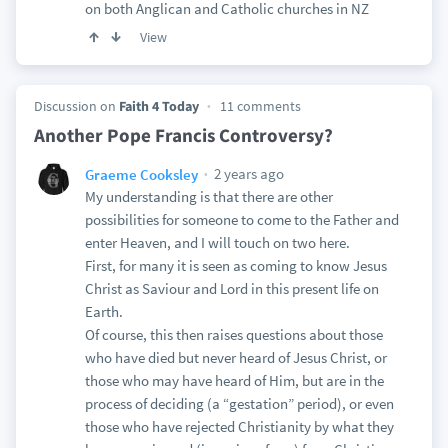
on both Anglican and Catholic churches in NZ
View
Discussion on
Faith 4 Today
11 comments
Another Pope Francis Controversy?
2 years ago
Graeme Cooksley
My understanding is that there are other
possibilities for someone to come to the Father and
enter Heaven, and I will touch on two here.
First, for many it is seen as coming to know Jesus
Christ as Saviour and Lord in this present life on
Earth.
Of course, this then raises questions about those
who have died but never heard of Jesus Christ, or
those who may have heard of Him, but are in the
process of deciding (a “gestation” period), or even
those who have rejected Christianity by what they