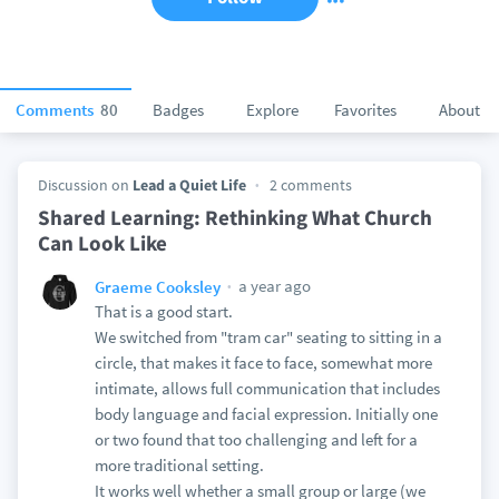
Comments
80
Badges
Explore
Favorites
About
Discussion on
Lead a Quiet Life
2 comments
Shared Learning: Rethinking What Church
Can Look Like
a year ago
Graeme Cooksley
That is a good start.
We switched from "tram car" seating to sitting in a
circle, that makes it face to face, somewhat more
intimate, allows full communication that includes
body language and facial expression. Initially one
or two found that too challenging and left for a
more traditional setting.
It works well whether a small group or large (we