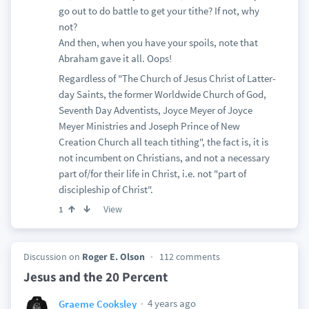
go out to do battle to get your tithe? If not, why
not?
And then, when you have your spoils, note that
Abraham gave it all. Oops!
Regardless of "The Church of Jesus Christ of Latter-
day Saints, the former Worldwide Church of God,
Seventh Day Adventists, Joyce Meyer of Joyce
Meyer Ministries and Joseph Prince of New
Creation Church all teach tithing", the fact is, it is
not incumbent on Christians, and not a necessary
part of/for their life in Christ, i.e. not "part of
discipleship of Christ".
View
1
Discussion on
Roger E. Olson
112 comments
Jesus and the 20 Percent
4 years ago
Graeme Cooksley