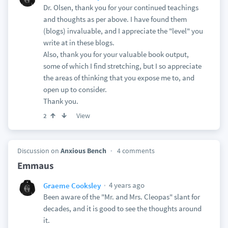
Dr. Olsen, thank you for your continued teachings
and thoughts as per above. I have found them
(blogs) invaluable, and I appreciate the "level" you
write at in these blogs.
Also, thank you for your valuable book output,
some of which I find stretching, but I so appreciate
the areas of thinking that you expose me to, and
open up to consider.
Thank you.
View
2
Discussion on
Anxious Bench
4 comments
Emmaus
4 years ago
Graeme Cooksley
Been aware of the "Mr. and Mrs. Cleopas" slant for
decades, and it is good to see the thoughts around
it.