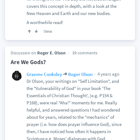
covers this concept in depth, with a look at the
New Heaven and Earth and our new bodies.
A worthwhile read!
View
Discussion on
Roger E. Olson
39 comments
Are We Gods?
4 years ago
Graeme Cooksley
Roger Olson
Dr Olson, your writings on "Self Limitation", and
the "Vulnerability of God" in your book 'The
Essentials of Christian Thought', (e.g. P154 &
P168), were real "Aha!" moments for me. Really
helpful, and answered questions I had wondered
about for years, related to the "mechanics" of
prayer (i.e. how does prayer influence God), since
then, I have noticed how often it happens in
Scripture e.g. Moses' dialogues with God.