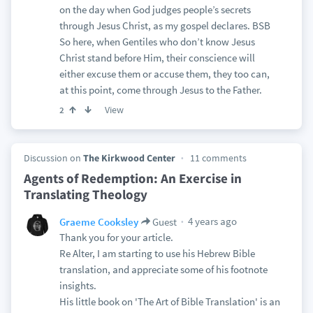
on the day when God judges people’s secrets
through Jesus Christ, as my gospel declares. BSB
So here, when Gentiles who don’t know Jesus
Christ stand before Him, their conscience will
either excuse them or accuse them, they too can,
at this point, come through Jesus to the Father.
View
2
Discussion on
The Kirkwood Center
11 comments
Agents of Redemption: An Exercise in
Translating Theology
4 years ago
Graeme Cooksley
Guest
Thank you for your article.
Re Alter, I am starting to use his Hebrew Bible
translation, and appreciate some of his footnote
insights.
His little book on 'The Art of Bible Translation' is an