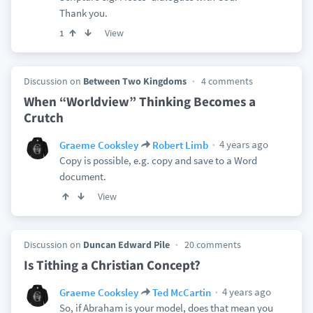
Thank you.
View
1
Discussion on
Between Two Kingdoms
4 comments
When “Worldview” Thinking Becomes a
Crutch
4 years ago
Graeme Cooksley
Robert Limb
Copy is possible, e.g. copy and save to a Word
document.
View
Discussion on
Duncan Edward Pile
20 comments
Is Tithing a Christian Concept?
4 years ago
Graeme Cooksley
Ted McCartin
So, if Abraham is your model, does that mean you