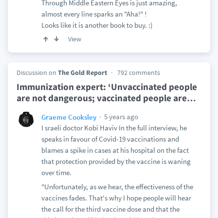
Through Middle Eastern Eyes is just amazing,
almost every line sparks an "Aha!" !
Looks like it is another book to buy. :)
View
Discussion on
The Gold Report
792 comments
Immunization expert: ‘Unvaccinated people
are not dangerous; vaccinated people are
…
5 years ago
Graeme Cooksley
I sraeli doctor Kobi Haviv In the full interview, he
speaks in favour of Covid-19 vaccinations and
blames a spike in cases at his hospital on the fact
that protection provided by the vaccine is waning
over time.
"Unfortunately, as we hear, the effectiveness of the
vaccines fades. That's why I hope people will hear
the call for the third vaccine dose and that the