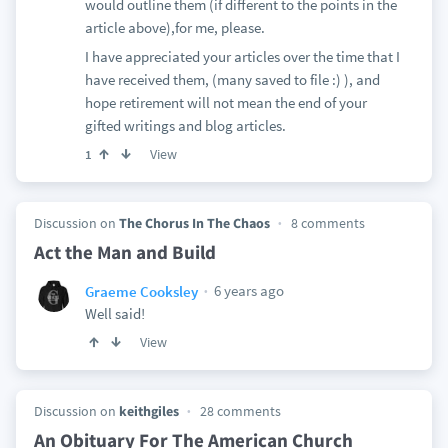
would outline them (if different to the points in the
article above),for me, please.
I have appreciated your articles over the time that I
have received them, (many saved to file :) ), and
hope retirement will not mean the end of your
gifted writings and blog articles.
View
1
Discussion on
The Chorus In The Chaos
8 comments
Act the Man and Build
6 years ago
Graeme Cooksley
Well said!
View
Discussion on
keithgiles
28 comments
An Obituary For The American Church