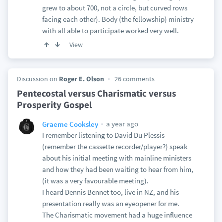
grew to about 700, not a circle, but curved rows
facing each other). Body (the fellowship) ministry
with all able to participate worked very well.
View
Discussion on
Roger E. Olson
26 comments
Pentecostal versus Charismatic versus
Prosperity Gospel
a year ago
Graeme Cooksley
I remember listening to David Du Plessis
(remember the cassette recorder/player?) speak
about his initial meeting with mainline ministers
and how they had been waiting to hear from him,
(it was a very favourable meeting).
I heard Dennis Bennet too, live in NZ, and his
presentation really was an eyeopener for me.
The Charismatic movement had a huge influence