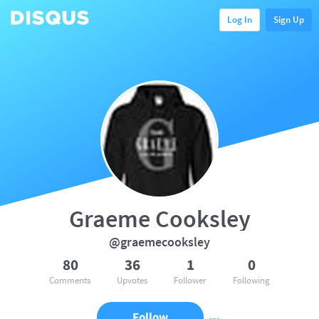
Log In
Sign Up
Graeme Cooksley
@graemecooksley
80
36
1
0
Comments
Upvotes
Follower
Following
Follow