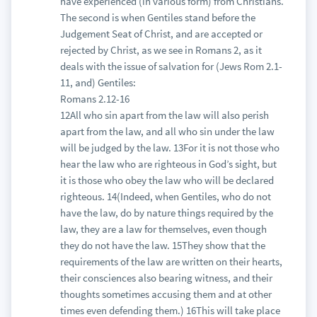
have experienced (in various form) from Christians.
The second is when Gentiles stand before the
Judgement Seat of Christ, and are accepted or
rejected by Christ, as we see in Romans 2, as it
deals with the issue of salvation for (Jews Rom 2.1-
11, and) Gentiles:
Romans 2.12-16
12All who sin apart from the law will also perish
apart from the law, and all who sin under the law
will be judged by the law. 13For it is not those who
hear the law who are righteous in God’s sight, but
it is those who obey the law who will be declared
righteous. 14(Indeed, when Gentiles, who do not
have the law, do by nature things required by the
law, they are a law for themselves, even though
they do not have the law. 15They show that the
requirements of the law are written on their hearts,
their consciences also bearing witness, and their
thoughts sometimes accusing them and at other
times even defending them.) 16This will take place