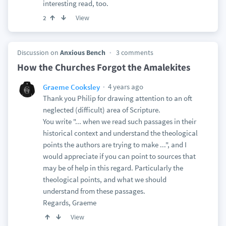
interesting read, too.
View
2
Discussion on
Anxious Bench
3 comments
How the Churches Forgot the Amalekites
4 years ago
Graeme Cooksley
Thank you Philip for drawing attention to an oft
neglected (difficult) area of Scripture.
You write "... when we read such passages in their
historical context and understand the theological
points the authors are trying to make ...", and I
would appreciate if you can point to sources that
may be of help in this regard. Particularly the
theological points, and what we should
understand from these passages.
Regards, Graeme
View