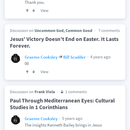
Thank you.
View
Discussion on
Uncommon God, Common Good
7 comments
Jesus’ Victory Doesn’t End on Easter. It Lasts
Forever.
4 years ago
Graeme Cooksley
Bill Scudder
00
View
Discussion on
Frank Viola
1 comments
Paul Through Mediterranean Eyes: Cultural
Studies in 1 Corinthians
5 years ago
Graeme Cooksley
The insights Kenneth Bailey brings in Jesus